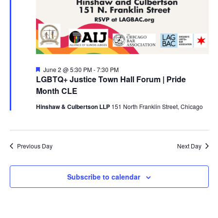
Featured
June 2 @ 5:30 PM
-
7:30 PM
LGBTQ+ Justice Town Hall Forum | Pride
Month CLE
Hinshaw & Culbertson LLP
151 North Franklin Street, Chicago
Previous Day
Next Day
Subscribe to calendar