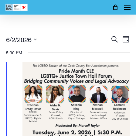
Men
Skip
to
main
content
Events
6/2/2026
Events
Event
Search
Day
Views
Search
Select
for
5:30 PM
Navig
date.
and
June
Views
2,
Navigation
2026