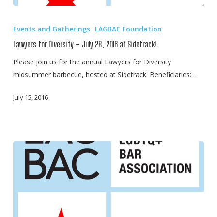
Lawyers
for
Events and Gatherings
LAGBAC Foundation
Diversity
Lawyers for Diversity – July 28, 2016 at Sidetrack!
–
July
Please join us for the annual Lawyers for Diversity
28,
midsummer barbecue, hosted at Sidetrack. Beneficiaries:…
2016
July 15, 2016
at
Sidetrack!