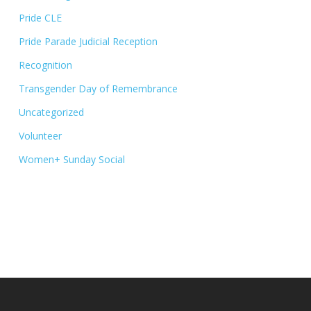
Pride CLE
Pride Parade Judicial Reception
Recognition
Transgender Day of Remembrance
Uncategorized
Volunteer
Women+ Sunday Social