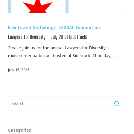
Lawyers
for
Events and Gatherings
LAGBAC Foundation
Diversity
Lawyers for Diversity – July 28 at Sidetrack!
–
July
Please join us for the annual Lawyers for Diversity
28
midsummer barbecue, hosted at Sidetrack. Thursday,…
at
July 15, 2015
Sidetrack!
Categories