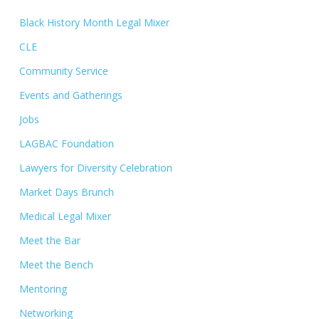
Black History Month Legal Mixer
CLE
Community Service
Events and Gatherings
Jobs
LAGBAC Foundation
Lawyers for Diversity Celebration
Market Days Brunch
Medical Legal Mixer
Meet the Bar
Meet the Bench
Mentoring
Networking