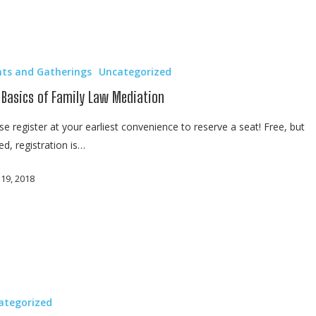
nts and Gatherings
Uncategorized
 Basics of Family Law Mediation
se register at your earliest convenience to reserve a seat! Free, but
ted, registration is…
 19, 2018
ategorized