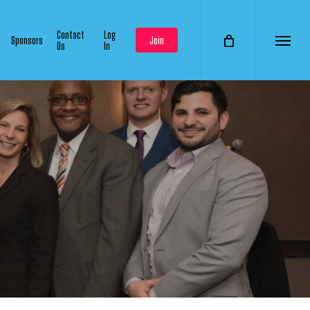
Contact
Log
Sponsors
Join
Us
In
Menu