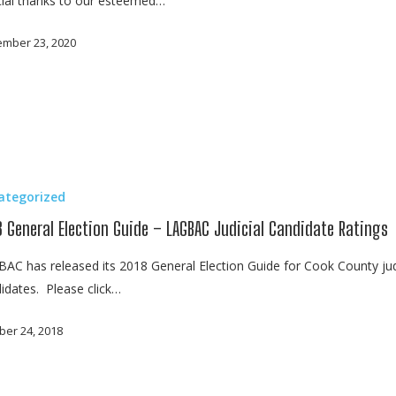
ial thanks to our esteemed…
mber 23, 2020
ategorized
8 General Election Guide – LAGBAC Judicial Candidate Ratings
AC has released its 2018 General Election Guide for Cook County jud
idates. Please click…
ber 24, 2018