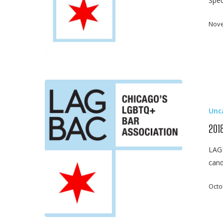
Spec
Nove
2018
General
Unc
Election
Guide
201
–
LAGB
LAGBAC
cand
Judicial
Candidate
Octo
Ratings