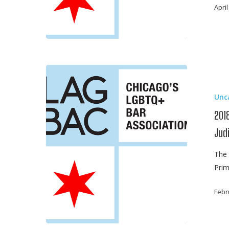
Ban
April
2018
Primary
Unc
Election
Guide
2018
–
Jud
Alliance
of
The 
Bar
Prim
Association
for
Febr
Judicial
Screening