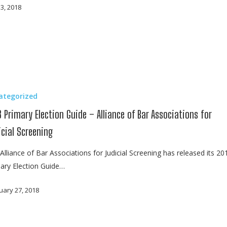
 3, 2018
ategorized
 Primary Election Guide – Alliance of Bar Associations for
icial Screening
Alliance of Bar Associations for Judicial Screening has released its 20
ary Election Guide…
s
uary 27, 2018