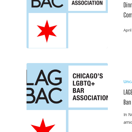
Stultz,
Dinn
Deputy
Com
General
Counsel,
April
Allstate
Insurance
Company
LAGBAC
Joins
Unc
Brief
Opposing
LAG
President
Ban
Trump’s
Anti-
In N
Muslim
amic
Travel