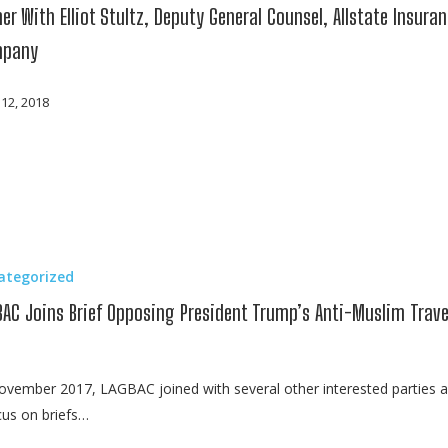
er With Elliot Stultz, Deputy General Counsel, Allstate Insura
pany
 12, 2018
ategorized
BAC Joins Brief Opposing President Trump’s Anti-Muslim Trave
ovember 2017, LAGBAC joined with several other interested parties 
us on briefs…