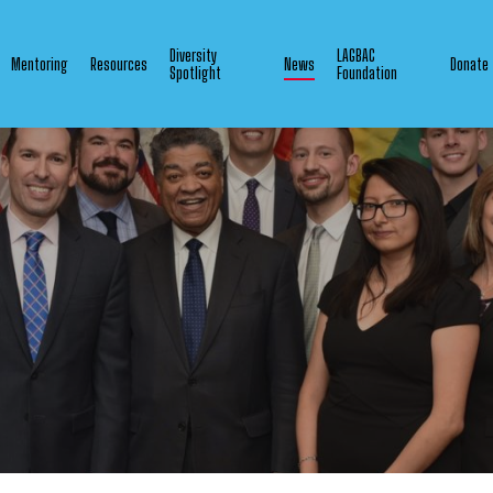
Diversity
LAGBAC
Mentoring
Resources
News
Donate
Spotlight
Foundation