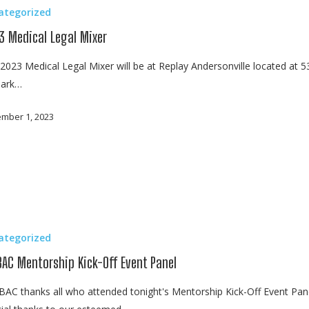
ategorized
3 Medical Legal Mixer
2023 Medical Legal Mixer will be at Replay Andersonville located at 
lark…
mber 1, 2023
ategorized
BAC Mentorship Kick-Off Event Panel
AC thanks all who attended tonight's Mentorship Kick-Off Event Pane