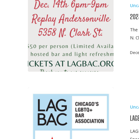
Unc
Legal
Mixer
202
The 
N. C
Dece
LAGBAC
Mentorship
Unc
Kick-
Off
LAG
Event
LAGB
Panel