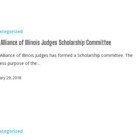
ategorized
 Alliance of Illinois Judges Scholarship Committee
Alliance of Illinois Judges has formed a Scholarship committee. The
ess purpose of the…
ary 29, 2018
ategorized