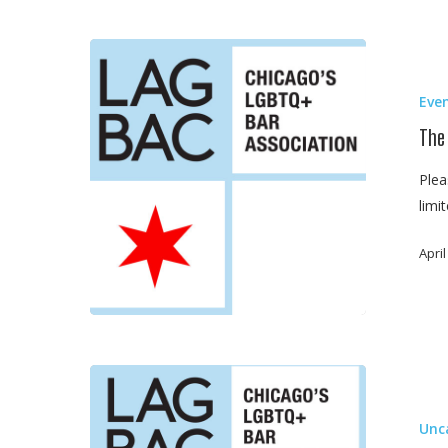
The
Basics
Eve
of
Family
The
Law
Plea
Mediation
limi
April
Dinner
With
Unc
Elliot