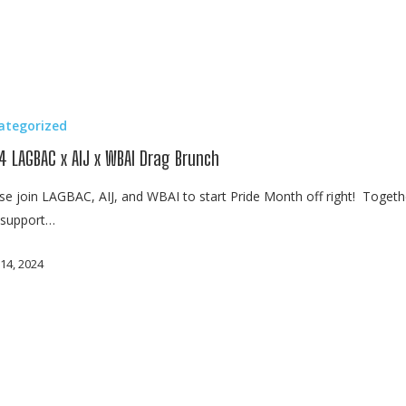
ategorized
4 LAGBAC x AIJ x WBAI Drag Brunch
se join LAGBAC, AIJ, and WBAI to start Pride Month off right! Togeth
s support…
14, 2024