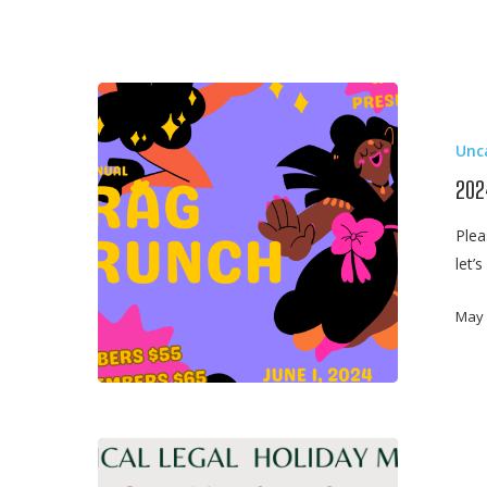
2024
LAGBAC
Unc
x
AIJ
202
x
Plea
WBAI
let’
Drag
Brunch
May 
2023
Medical