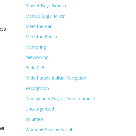
Market Days Brunch
Medical Legal Mixer
Meet the Bar
5358
Meet the Bench
Mentoring
Networking
Pride CLE
Pride Parade Judicial Reception
Recognition
Transgender Day of Remembrance
Uncategorized
Volunteer
l!
Women+ Sunday Social