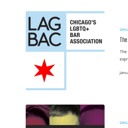
The
Alliance
Unc
of
Illinois
The
Judges
The 
Scholarship
expr
Committee
Janu
Chicago
Lawyer
Unc
Magazine