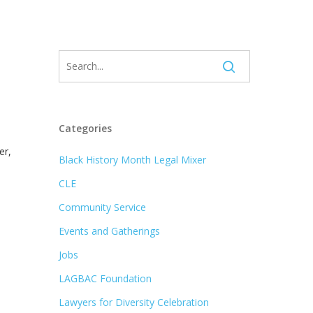
Categories
er,
Black History Month Legal Mixer
CLE
Community Service
Events and Gatherings
Jobs
LAGBAC Foundation
Lawyers for Diversity Celebration