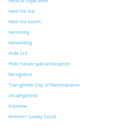
Medical Legal Mixer
Meet the Bar
Meet the Bench
Mentoring
Networking
Pride CLE
Pride Parade Judicial Reception
Recognition
Transgender Day of Remembrance
Uncategorized
Volunteer
Women+ Sunday Social