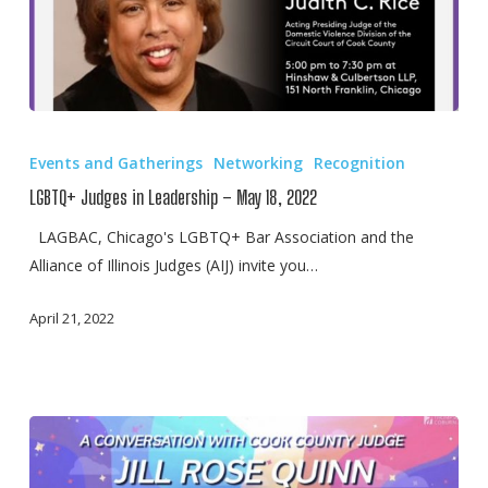
LGBTQ+
Judges
Events and Gatherings
Networking
Recognition
in
LGBTQ+ Judges in Leadership – May 18, 2022
Leadership
–
LAGBAC, Chicago's LGBTQ+ Bar Association and the
May
Alliance of Illinois Judges (AIJ) invite you…
18,
April 21, 2022
2022