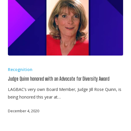
Own,
Judge
Jill
Rose
Quinn
of
Illinois
Judge
Quinn
Recognition
honored
Judge Quinn honored with an Advocate for Diversity Award
with
an
LAGBAC’s very own Board Member, Judge Jill Rose Quinn, is
Advocate
being honored this year at…
for
December 4, 2020
Diversity
Award