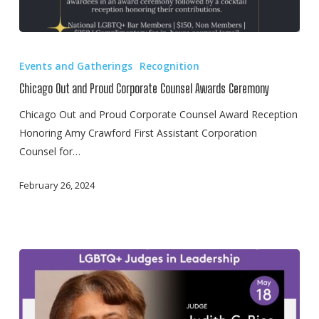
Chicago
Out
Events and Gatherings
Recognition
and
Chicago Out and Proud Corporate Counsel Awards Ceremony
Proud
Corporate
Chicago Out and Proud Corporate Counsel Award Reception
Counsel
Honoring Amy Crawford First Assistant Corporation
Awards
Counsel for…
Ceremony
February 26, 2024