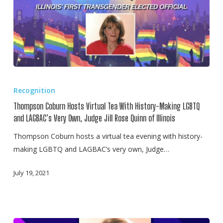
Thompson
Coburn
Recognition
Hosts
Thompson Coburn Hosts Virtual Tea With History-Making LGBTQ
Virtual
and LAGBAC’s Very Own, Judge Jill Rose Quinn of Illinois
Tea
Thompson Coburn hosts a virtual tea evening with history-
With
making LGBTQ and LAGBAC’s very own, Judge…
History-
Making
July 19, 2021
LGBTQ
and
LAGBAC’s
Very