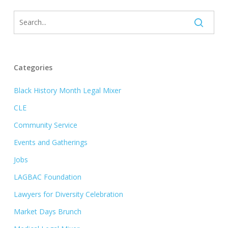
Categories
Black History Month Legal Mixer
CLE
Community Service
Events and Gatherings
Jobs
LAGBAC Foundation
Lawyers for Diversity Celebration
Market Days Brunch