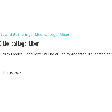
nts and Gatherings
Medical Legal Mixer
5 Medical Legal Mixer
2025 Medical Legal Mixer will be at Replay Andersonville located at
mber 15, 2025