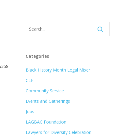
Categories
 5358
Black History Month Legal Mixer
CLE
Community Service
Events and Gatherings
Jobs
LAGBAC Foundation
Lawyers for Diversity Celebration