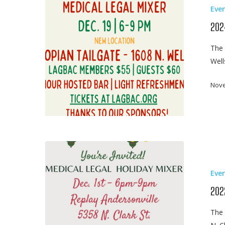
Eve
Legal
Mixer
202
The 
Wel
Nove
2022
Medical
Eve
Legal
Mixer
202
The 