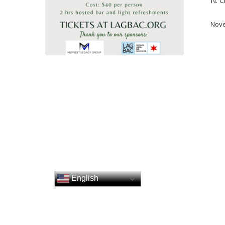
N. C
Nove
English