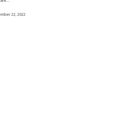
lark…
mber 22, 2022
© 2026 LAGBAC.
twitter
facebook
linkedin
youtube
instagram