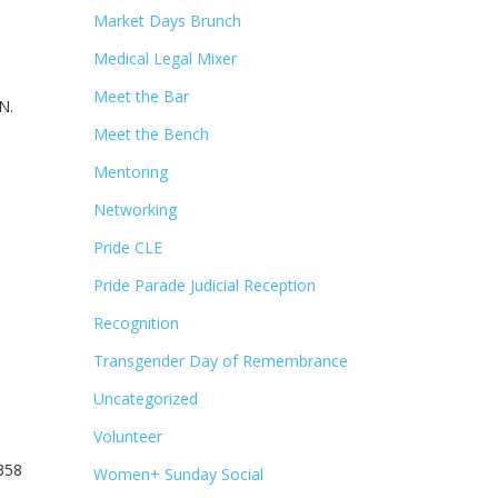
Market Days Brunch
Medical Legal Mixer
Meet the Bar
N.
Meet the Bench
Mentoring
Networking
Pride CLE
Pride Parade Judicial Reception
Recognition
Transgender Day of Remembrance
Uncategorized
Volunteer
5358
Women+ Sunday Social