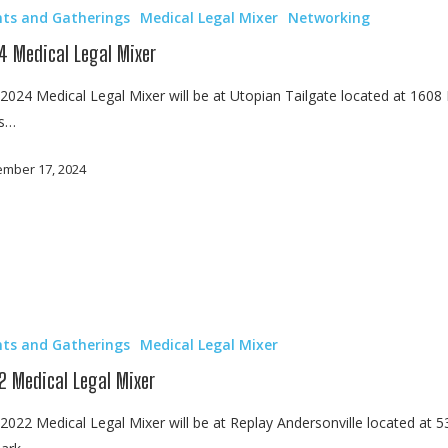
nts and Gatherings
Medical Legal Mixer
Networking
4 Medical Legal Mixer
2024 Medical Legal Mixer will be at Utopian Tailgate located at 1608 
ls…
mber 17, 2024
nts and Gatherings
Medical Legal Mixer
2 Medical Legal Mixer
2022 Medical Legal Mixer will be at Replay Andersonville located at 