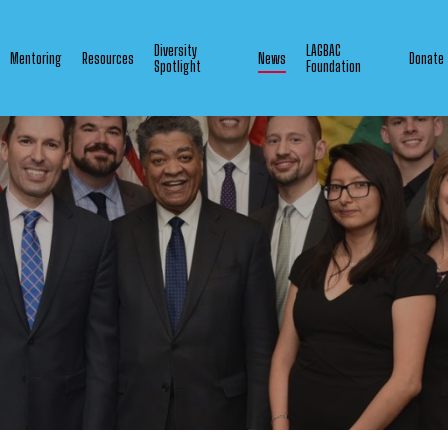
Diversity
LAGBAC
Mentoring
Resources
News
Donate
Spotlight
Foundation