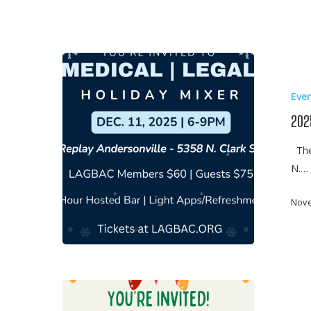
2025
Medical
Eve
Legal
Mixer
202
The 
N.…
Nove
2024
Medical