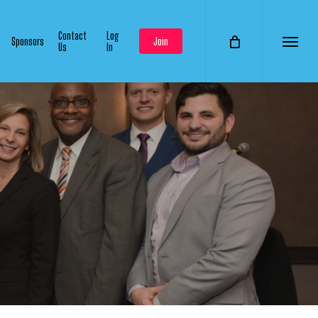
Contact
Log
Sponsors
Join
Us
In
Menu