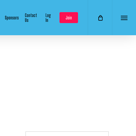
Contact
Log
Sponsors
Join
Us
In
Menu