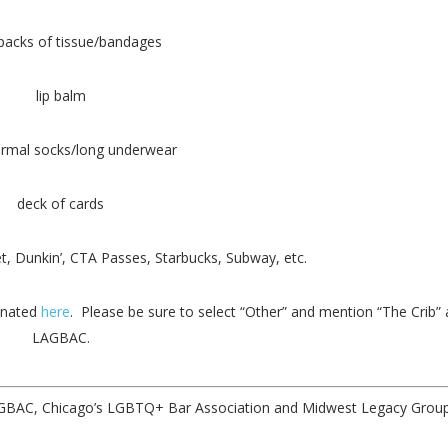
packs of tissue/bandages
lip balm
ermal socks/long underwear
deck of cards
t, Dunkin’, CTA Passes, Starbucks, Subway, etc.
onated
here
. Please be sure to select “Other” and mention “The Crib”
LAGBAC.
LAGBAC, Chicago’s LGBTQ+ Bar Association and Midwest Legacy Group