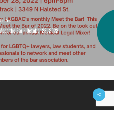
Next Post
Meet the Bar - October 28, 2022
Share