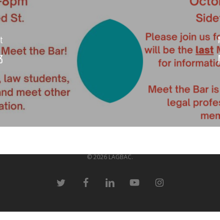
st
3
© 2026 LAGBAC.
twitter
facebook
linkedin
youtube
instagram