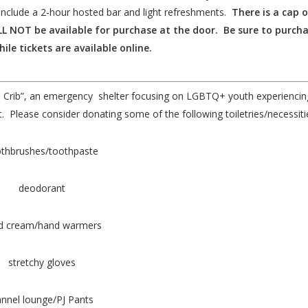
include a 2-hour hosted bar and light refreshments.
There is a cap 
WILL NOT be available for purchase at the door. Be sure to purch
hile tickets are available online.
The Crib”, an emergency shelter focusing on LGBTQ+ youth experiencin
 Please consider donating some of the following toiletries/necessiti
thbrushes/toothpaste
deodorant
d cream/hand warmers
stretchy gloves
annel lounge/PJ Pants