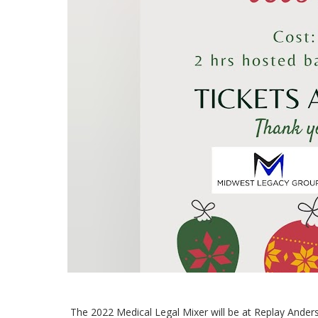
The 2022 Medical Legal Mixer will be at Replay Ander