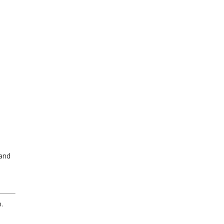
 and
.