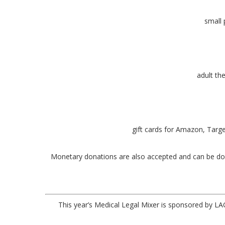
small 
adult th
gift cards for Amazon, Targe
Monetary donations are also accepted and can be d
This year’s Medical Legal Mixer is sponsored by 