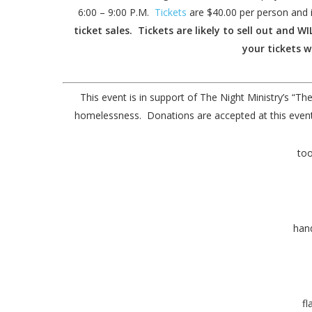
6:00 – 9:00 P.M.
Tickets
are $40.00 per person and 
ticket sales. Tickets are likely to sell out and 
your tickets w
This event is in support of The Night Ministry’s “
homelessness. Donations are accepted at this event.
too
han
fl