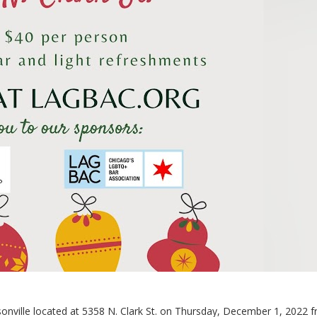
sonville located at 5358 N. Clark St. on Thursday, December 1, 2022 