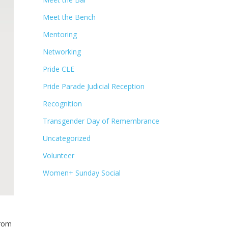
Meet the Bench
Mentoring
Networking
Pride CLE
Pride Parade Judicial Reception
Recognition
Transgender Day of Remembrance
Uncategorized
Volunteer
Women+ Sunday Social
from