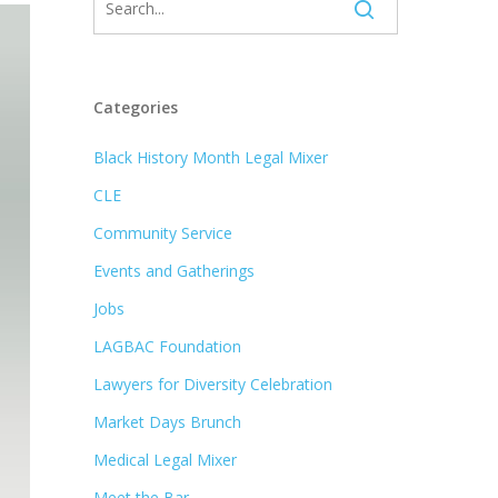
Categories
Black History Month Legal Mixer
CLE
Community Service
Events and Gatherings
Jobs
LAGBAC Foundation
Lawyers for Diversity Celebration
Market Days Brunch
Medical Legal Mixer
Meet the Bar