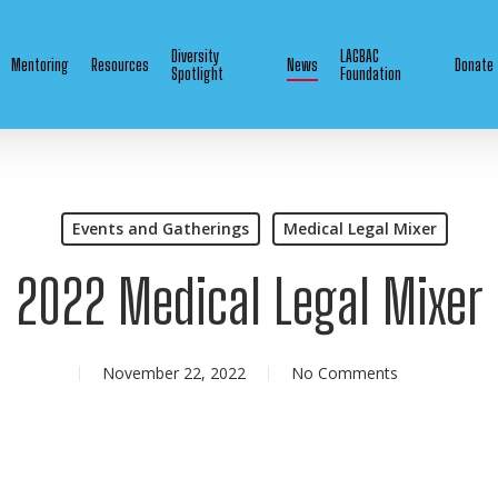
Diversity
LAGBAC
Mentoring
Resources
News
Donate
Spotlight
Foundation
Events and Gatherings
Medical Legal Mixer
2022 Medical Legal Mixer
November 22, 2022
No Comments