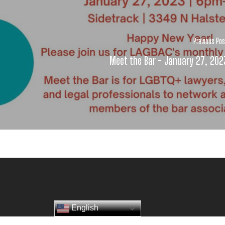
Previous Po
Meet the Bar - January 27, 202
English