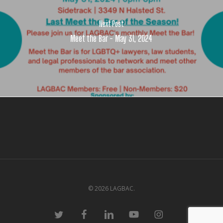
Next Post
Meet the Bar - May 31, 2024
© 2026 LAGBAC.
twitter
facebook
linkedin
youtube
instagram