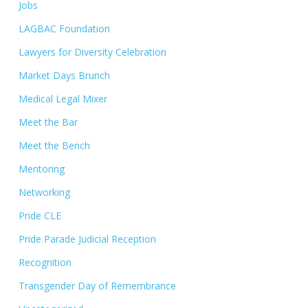
Jobs
LAGBAC Foundation
Lawyers for Diversity Celebration
Market Days Brunch
Medical Legal Mixer
Meet the Bar
Meet the Bench
Mentoring
Networking
Pride CLE
Pride Parade Judicial Reception
Recognition
Transgender Day of Remembrance