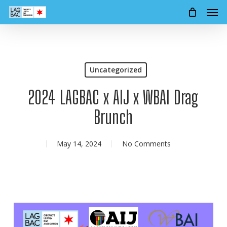
Men
Skip
to
main
content
Uncategorized
2024 LAGBAC x AIJ x WBAI Drag
Brunch
May 14, 2024
No Comments