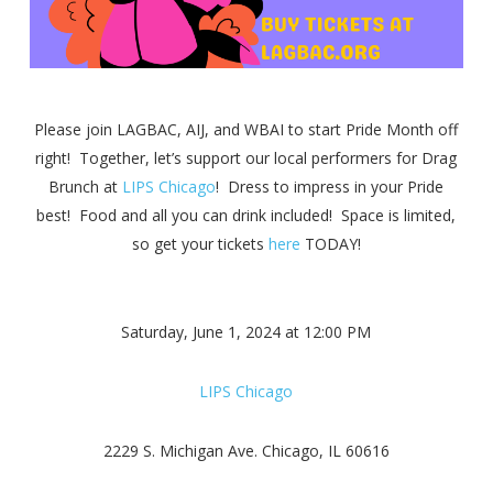
Please join LAGB
AC, AIJ, and WBAI to start Pride Month off
right! Together, let’s support our local performers for Drag
Brunch at
LIPS Chicago
! Dress to impress in your Pride
best! Food and all you can drink included! Space is limited,
so get your tickets
here
TODAY!
Saturday, June 1, 2024 at 12:00 PM
LIPS Chicago
2229 S. Michigan Ave. Chicago, IL 60616