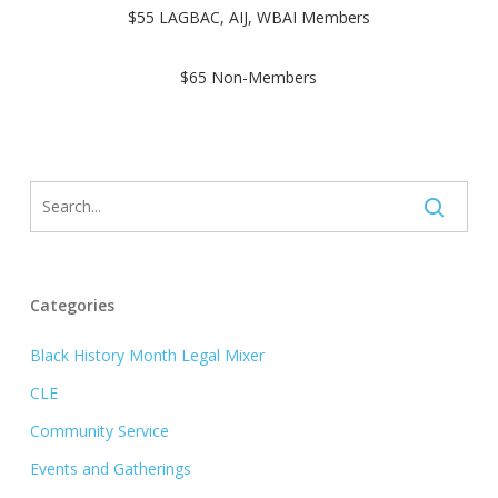
$55 LAGBAC, AIJ, WBAI Members
$65 Non-Members
Categories
Black History Month Legal Mixer
CLE
Community Service
Events and Gatherings