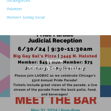
Uncategorized
Volunteer
Women+ Sunday Social
Previous Post
LAGBAC Pride Parade Judicial Reception