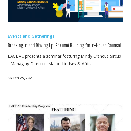
Breaking
In
Events and Gatherings
and
Breaking In and Moving Up: Résumé Building for In-House Counsel
Moving
Up:
LAGBAC presents a seminar featuring Mindy Crandus Sircus
Résumé
- Managing Director, Major, Lindsey & Africa…
Building
March 25, 2021
for
In-
House
Counsel