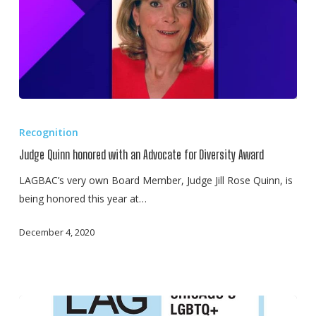
Judge
Quinn
Recognition
honored
Judge Quinn honored with an Advocate for Diversity Award
with
an
LAGBAC’s very own Board Member, Judge Jill Rose Quinn, is
Advocate
being honored this year at…
for
December 4, 2020
Diversity
Award