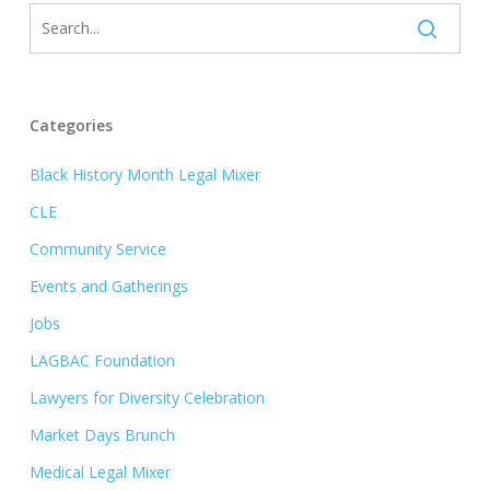
Categories
Black History Month Legal Mixer
CLE
Community Service
Events and Gatherings
Jobs
LAGBAC Foundation
Lawyers for Diversity Celebration
Market Days Brunch
Medical Legal Mixer