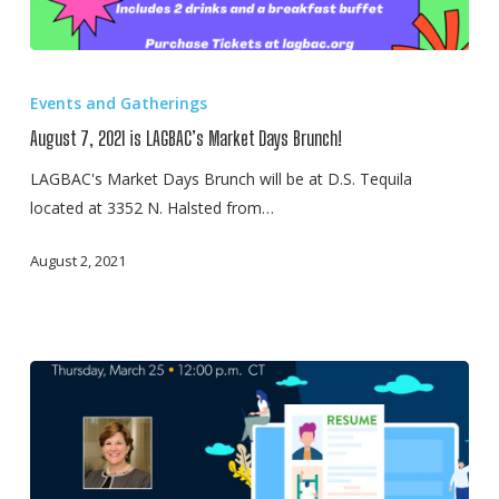
August
7,
Events and Gatherings
2021
August 7, 2021 is LAGBAC’s Market Days Brunch!
is
LAGBAC’s
LAGBAC's Market Days Brunch will be at D.S. Tequila
Market
located at 3352 N. Halsted from…
Days
August 2, 2021
Brunch!