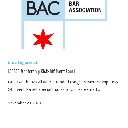
LAGBAC
Mentorship
Uncategorized
Kick-
LAGBAC Mentorship Kick-Off Event Panel
Off
Event
LAGBAC thanks all who attended tonight's Mentorship Kick-
Panel
Off Event Panel! Special thanks to our esteemed…
November 23, 2020