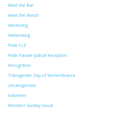
Meet the Bar
Meet the Bench
Mentoring
Networking
Pride CLE
Pride Parade Judicial Reception
Recognition
Transgender Day of Remembrance
Uncategorized
Volunteer
Women+ Sunday Social