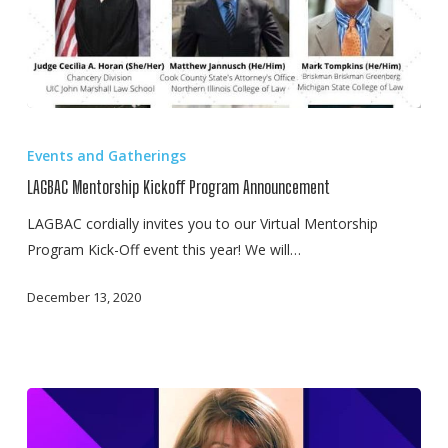
LAGBAC
Mentorship
Events and Gatherings
Kickoff
LAGBAC Mentorship Kickoff Program Announcement
Program
Announcement
LAGBAC cordially invites you to our Virtual Mentorship
Program Kick-Off event this year! We will…
December 13, 2020