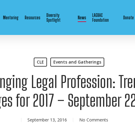
Diversity
LAGBAC
Mentoring
Resources
News
Donate
Spotlight
Foundation
CLE
Events and Gatherings
nging Legal Profession: Tr
es for 2017 – September 22
September 13, 2016
No Comments