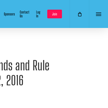
Contact
Log
Sponsors
Join
Us
In
Menu
ends and Rule
, 2016