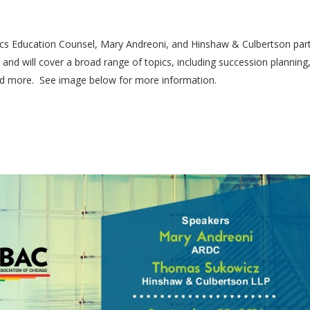
hics Education Counsel, Mary Andreoni, and Hinshaw & Culbertson par
 and will cover a broad range of topics, including succession planning
 and more. See image below for more information.