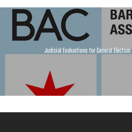
Judicial Evaluations for General Electio