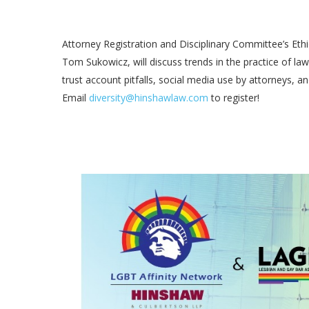
Attorney Registration and Disciplinary Committee’s Et
Tom Sukowicz, will discuss trends in the practice of law
trust account pitfalls, social media use by attorneys,
Email
diversity@hinshawlaw.com
to register!