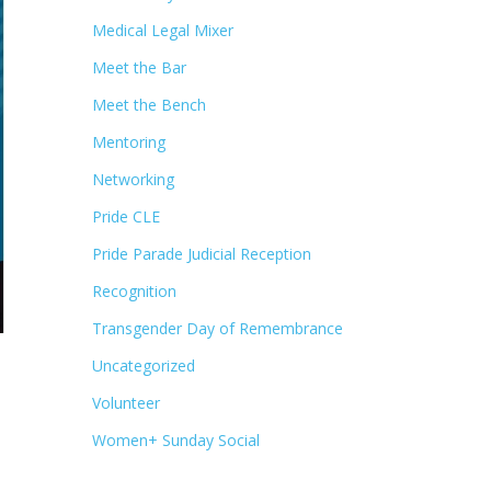
Medical Legal Mixer
Meet the Bar
Meet the Bench
Mentoring
Networking
Pride CLE
Pride Parade Judicial Reception
Recognition
Transgender Day of Remembrance
Uncategorized
Volunteer
Women+ Sunday Social