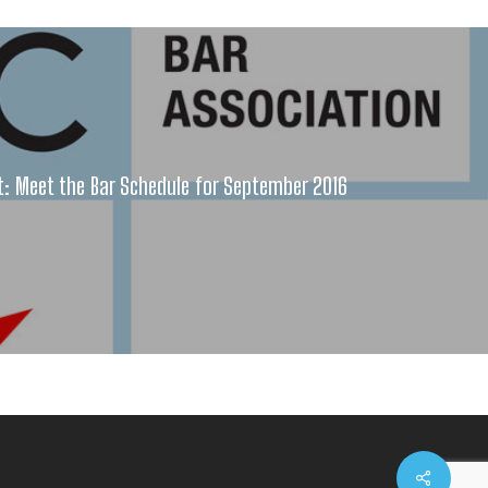
 Meet the Bar Schedule for September 2016
Share