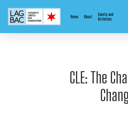
Skip
to
Events and
Home
About
main
Activities
content
CLE: The Cha
Chang