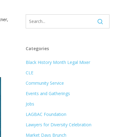
tner,
,
Categories
Black History Month Legal Mixer
CLE
Community Service
Events and Gatherings
Jobs
LAGBAC Foundation
Lawyers for Diversity Celebration
Market Days Brunch