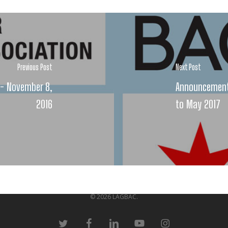
Previous Post
Next Post
n - November 8,
Announcement:
2016
to May 2017
© 2026 LAGBAC.
twitter
facebook
linkedin
youtube
instagram