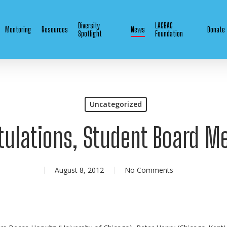
Diversity
LAGBAC
Mentoring
Resources
News
Donate
Spotlight
Foundation
Uncategorized
tulations, Student Board M
August 8, 2012
No Comments