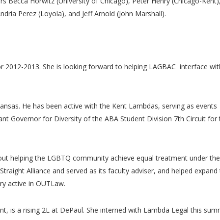
Becca Horwitz (University of Chicago), Peter Henry (Chicago-Kent)
ria Perez (Loyola), and Jeff Arnold (John Marshall).
or 2012-2013. She is looking forward to helping LAGBAC interface wit
 Kansas. He has been active with the Kent Lambdas, serving as events
nt Governor for Diversity of the ABA Student Division 7th Circuit for 
bout helping the LGBTQ community achieve equal treatment under the
traight Alliance and served as its faculty adviser, and helped expand 
ery active in OUTLaw.
t, is a rising 2L at DePaul. She interned with Lambda Legal this sum