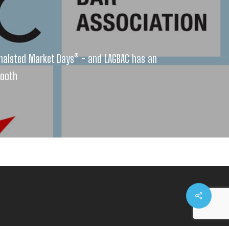
halsted Market Days® - and LAGBAC has an
booth
Share