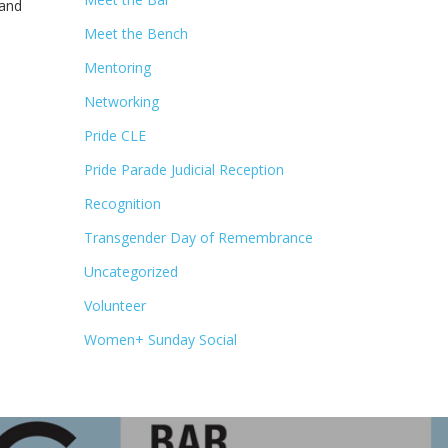
 and
Meet the Bench
Mentoring
Networking
Pride CLE
Pride Parade Judicial Reception
Recognition
Transgender Day of Remembrance
Uncategorized
Volunteer
Women+ Sunday Social