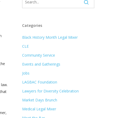
,
Categories
h
Black History Month Legal Mixer
CLE
Community Service
the
Events and Gatherings
Jobs
LAGBAC Foundation
 law.
Lawyers for Diversity Celebration
that
Market Days Brunch
Medical Legal Mixer
mer,
Meet the Bar