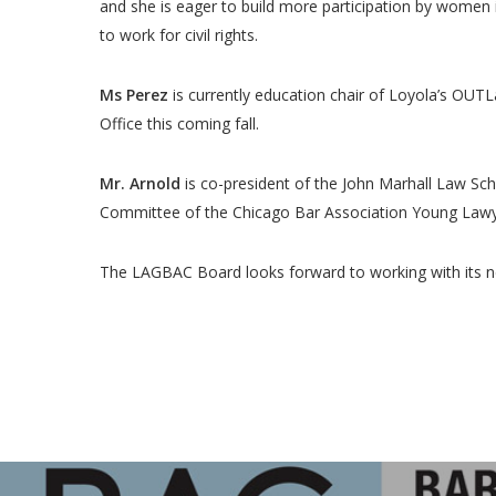
and she is eager to build more participation by women 
to work for civil rights.
Ms Perez
is currently education chair of Loyola’s OUTL
Office this coming fall.
Mr. Arnold
is co-president of the John Marhall Law Sch
Committee of the Chicago Bar Association Young Lawye
The LAGBAC Board looks forward to working with its