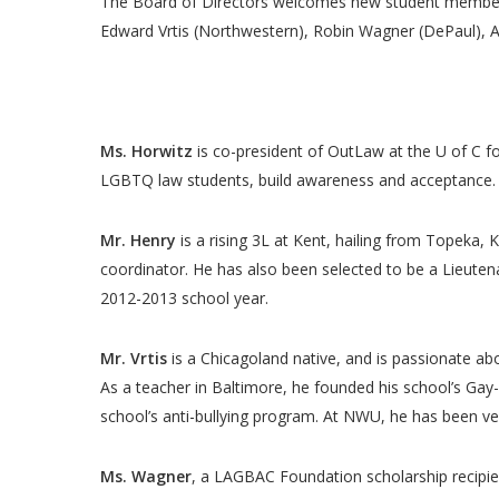
The Board of Directors welcomes new student members 
Edward Vrtis (Northwestern), Robin Wagner (DePaul), And
Ms. Horwitz
is co-president of OutLaw at the U of C f
LGBTQ law students, build awareness and acceptance.
Mr. Henry
is a rising 3L at Kent, hailing from Topeka,
coordinator. He has also been selected to be a Lieutena
2012-2013 school year
.
Mr. Vrtis
is a Chicagoland native, and is passionate a
As a teacher in Baltimore, he founded his school’s Gay-S
school’s anti-bullying program. At NWU, he has been v
Ms. Wagner
, a LAGBAC Foundation scholarship recipien