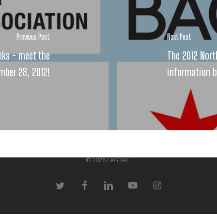
Previous Post
Next Post
nks - meet the
The 2012 Nort
mber 28, 2012!
information 
© 2026 LAGBAC.
twitter
facebook
linkedin
youtube
instagram