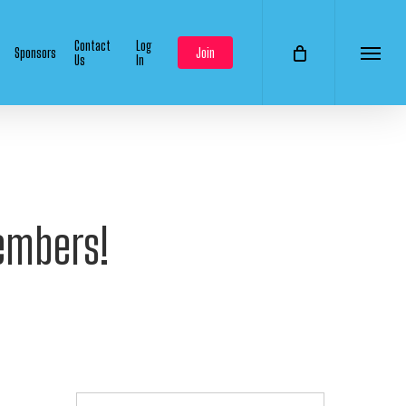
Contact
Log
Sponsors
Join
Us
In
Menu
embers!