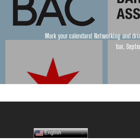
Mark your calendars! Networking and dri
bar, Septe
English