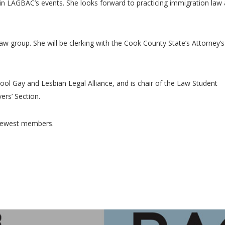
in LAGBAC’s events. She looks forward to practicing immigration law
aw group. She will be clerking with the Cook County State’s Attorney’s
ool Gay and Lesbian Legal Alliance, and is chair of the Law Student
rs’ Section.
 newest members.