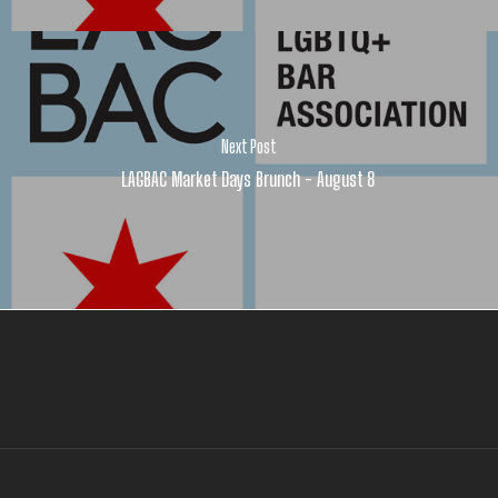
Next Post
LAGBAC Market Days Brunch - August 8