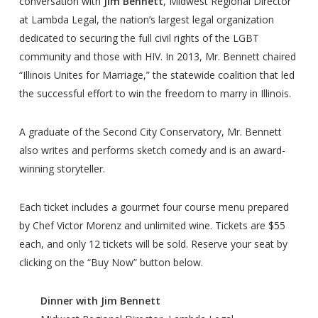
conversation with
Jim Bennett
, Midwest Regional Director
at Lambda Legal, the nation’s largest legal organization
dedicated to securing the full civil rights of the LGBT
community and those with HIV. In 2013, Mr. Bennett chaired
“Illinois Unites for Marriage,” the statewide coalition that led
the successful effort to win the freedom to marry in Illinois.
A graduate of the Second City Conservatory, Mr. Bennett
also writes and performs sketch comedy and is an award-
winning storyteller.
Each ticket includes a gourmet four course menu prepared
by Chef Victor Morenz and unlimited wine. Tickets are $55
each, and only 12 tickets will be sold. Reserve your seat by
clicking on the “Buy Now” button below.
Dinner with Jim Bennett