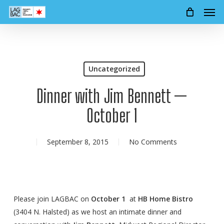
Men
Skip
to
main
content
Uncategorized
Dinner with Jim Bennett —
October 1
September 8, 2015
No Comments
Please join LAGBAC on
October 1
at
HB Home Bistro
(3404 N. Halsted) as we host an intimate dinner and