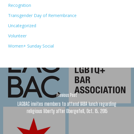
Recognition
Transgender Day of Remembrance
Uncategorized
Volunteer
Women+ Sunday Social
Previous Post
LAGBAC invites members to attend IABA lunch regarding
religious liberty after Obergefell, Oct. 15. 2015