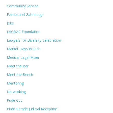
Community Service
Events and Gatherings
Jobs
LAGBAC Foundation
Lawyers for Diversity Celebration
Market Days Brunch
Medical Legal Mixer
Meet the Bar
Meet the Bench
Mentoring
Networking
Pride CLE
Pride Parade Judicial Reception