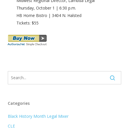
Midwest Regional Director, Lambda Legal
Thursday, October 1 | 6:30 p.m.
HB Home Bistro | 3404 N. Halsted
Tickets: $55
Categories
Black History Month Legal Mixer
CLE