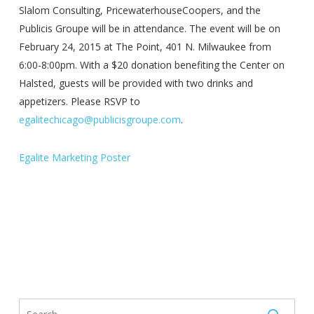
Slalom Consulting, PricewaterhouseCoopers, and the
Publicis Groupe will be in attendance. The event will be on
February 24, 2015 at The Point, 401 N. Milwaukee from
6:00-8:00pm. With a $20 donation benefiting the Center on
Halsted, guests will be provided with two drinks and
appetizers. Please RSVP to
egalitechicago@publicisgroupe.com
.
Egalite Marketing Poster