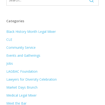
Categories
Black History Month Legal Mixer
CLE
Community Service
Events and Gatherings
Jobs
LAGBAC Foundation
Lawyers for Diversity Celebration
Market Days Brunch
Medical Legal Mixer
Meet the Bar