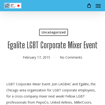
Men
Skip
to
main
content
Uncategorized
Egalite LGBT Corporate Mixer Event
February 17, 2015
No Comments
LGBT Corporate Mixer Event: Join LAGBAC and Egalite, the
Chicago area organization for LGBT corporate employees,
for a cross-company mixer next week! Fellow LGBT
professionals from PepsiCo, United Airlines, MillerCoors,