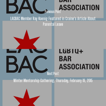
Previous Post
LAGBAC Member Ray Koenig Featured in Craine's Article About
Parental Leave
Next Post
Winter Mentorship Gathering, Thursday, February 19, 2015