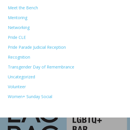
Meet the Bench
Mentoring
Networking
Pride CLE
Pride Parade Judicial Reception
Recognition
Transgender Day of Remembrance
Uncategorized
Volunteer
Women+ Sunday Social