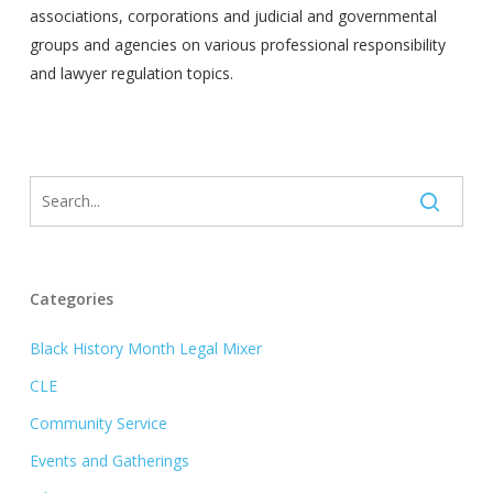
associations, corporations and judicial and governmental
groups and agencies on various professional responsibility
and lawyer regulation topics.
Categories
Black History Month Legal Mixer
CLE
Community Service
Events and Gatherings