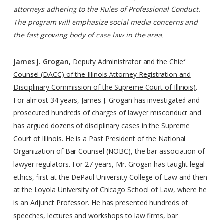
attorneys adhering to the Rules of Professional Conduct.
The program will emphasize social media concerns and
the fast growing body of case law in the area.
James J. Grogan
, Deputy Administrator and the Chief
Counsel (DACC) of the Illinois Attorney Registration and
Disciplinary Commission of the Supreme Court of Illinois)
.
For almost 34 years, James J. Grogan has investigated and
prosecuted hundreds of charges of lawyer misconduct and
has argued dozens of disciplinary cases in the Supreme
Court of Illinois. He is a Past President of the National
Organization of Bar Counsel (NOBC), the bar association of
lawyer regulators. For 27 years, Mr. Grogan has taught legal
ethics, first at the DePaul University College of Law and then
at the Loyola University of Chicago School of Law, where he
is an Adjunct Professor. He has presented hundreds of
speeches, lectures and workshops to law firms, bar