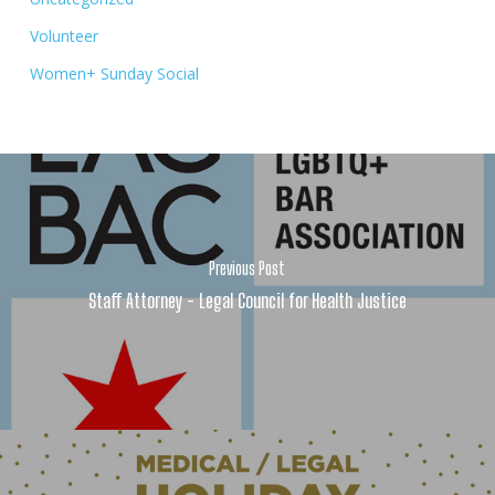
Volunteer
Women+ Sunday Social
Previous Post
Staff Attorney - Legal Council for Health Justice