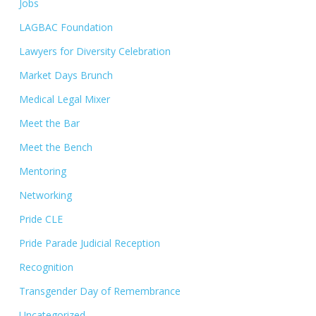
Jobs
LAGBAC Foundation
Lawyers for Diversity Celebration
Market Days Brunch
Medical Legal Mixer
Meet the Bar
Meet the Bench
Mentoring
Networking
Pride CLE
Pride Parade Judicial Reception
Recognition
Transgender Day of Remembrance
Uncategorized