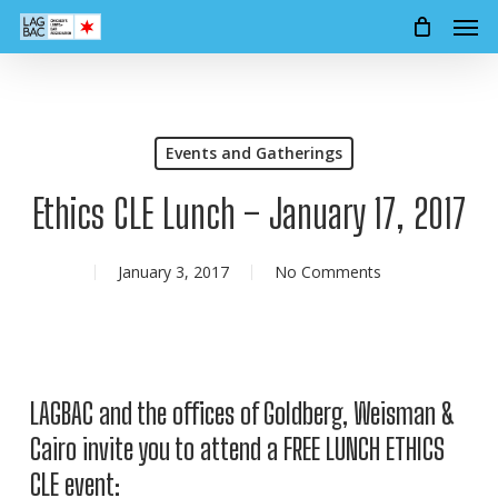
Men
Skip
to
main
content
Events and Gatherings
Ethics CLE Lunch – January 17, 2017
January 3, 2017
No Comments
LAGBAC and the offices of Goldberg, Weisman &
Cairo invite you to attend a FREE LUNCH ETHICS
CLE event: