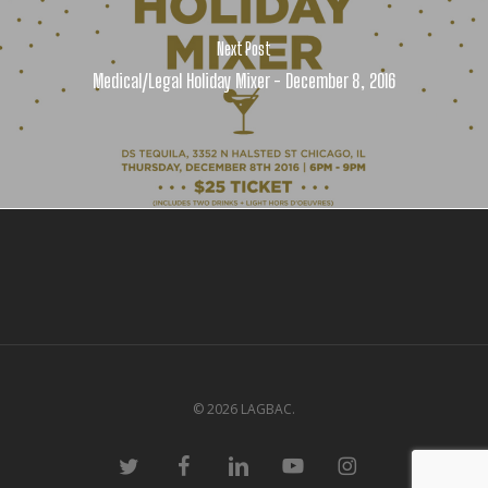
Next Post
Medical/Legal Holiday Mixer - December 8, 2016
© 2026 LAGBAC.
twitter
facebook
linkedin
youtube
instagram