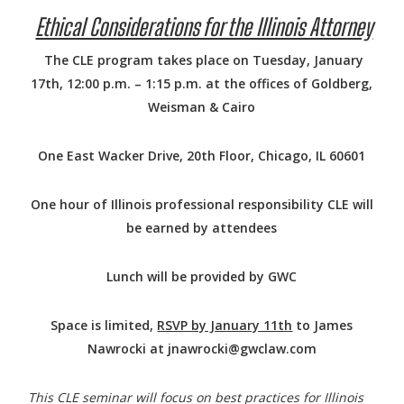
Ethical Considerations for the Illinois Attorney
The CLE program takes place on Tuesday, January
17th, 12:00 p.m. – 1:15 p.m. at the offices of Goldberg,
Weisman & Cairo
One East Wacker Drive, 20th Floor, Chicago, IL 60601
One hour of Illinois professional responsibility CLE will
be earned by attendees
Lunch will be provided by GWC
Space is limited,
RSVP by January 11th
to James
Nawrocki at jnawrocki@gwclaw.com
This CLE seminar will focus on best practices for Illinois