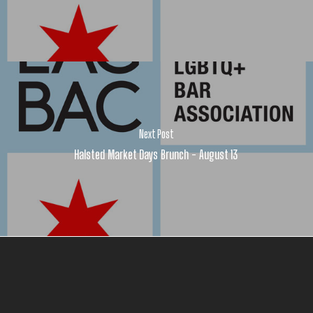
Next Post
Halsted Market Days Brunch - August 13