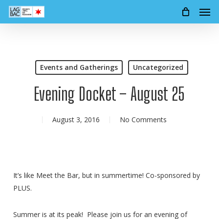
Men
Skip
to
main
content
Events and Gatherings
Uncategorized
Evening Docket – August 25
August 3, 2016
No Comments
It’s like Meet the Bar, but in summertime! Co-sponsored by
PLUS.
Summer is at its peak! Please join us for an evening of