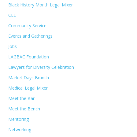
Black History Month Legal Mixer
CLE
Community Service
Events and Gatherings
Jobs
LAGBAC Foundation
Lawyers for Diversity Celebration
Market Days Brunch
Medical Legal Mixer
Meet the Bar
Meet the Bench
Mentoring
Networking