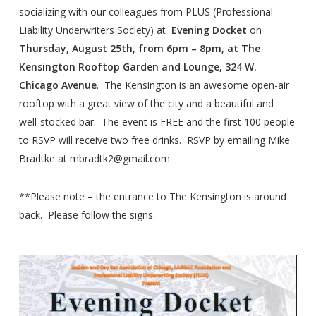
socializing with our colleagues from PLUS (Professional
Liability Underwriters Society) at
Evening Docket
on
Thursday, August 25th, from 6pm – 8pm, at The
Kensington Rooftop Garden and Lounge, 324 W.
Chicago Avenue
. The Kensington is an awesome open-air
rooftop with a great view of the city and a beautiful and
well-stocked bar. The event is FREE and the first 100 people
to RSVP will receive two free drinks. RSVP by emailing Mike
Bradtke at mbradtk2@gmail.com
**Please note – the entrance to The Kensington is around
back. Please follow the signs.