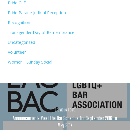
Pride CLE
Pride Parade Judicial Reception
Recognition
Transgender Day of Remembrance
Uncategorized
Volunteer
Women+ Sunday Social
Previous Post
Announcement: Meet the Bar Schedule for September 2016 to
May 2017