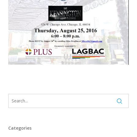
Categories