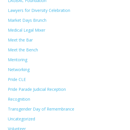
LAGBAC Foundation
Lawyers for Diversity Celebration
Market Days Brunch
Medical Legal Mixer
Meet the Bar
Meet the Bench
Mentoring
Networking
Pride CLE
Pride Parade Judicial Reception
Recognition
Transgender Day of Remembrance
Uncategorized
Volunteer