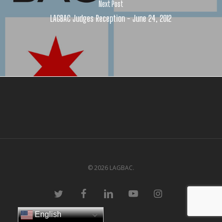
Next Post
LAGBAC Judges Reception - June 24, 2012
© 2026 LAGBAC.
twitter
facebook
linkedin
youtube
instagram
English