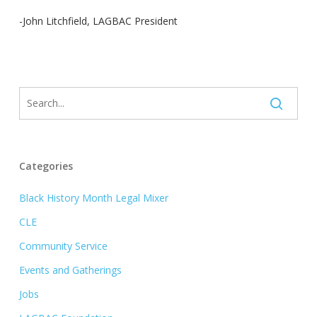
-John Litchfield, LAGBAC President
Categories
Black History Month Legal Mixer
CLE
Community Service
Events and Gatherings
Jobs