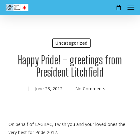
Men
Skip
to
main
content
Uncategorized
Happy Pride! – greetings from
President Litchfield
June 23, 2012
No Comments
On behalf of LAGBAC, I wish you and your loved ones the
very best for Pride 2012.