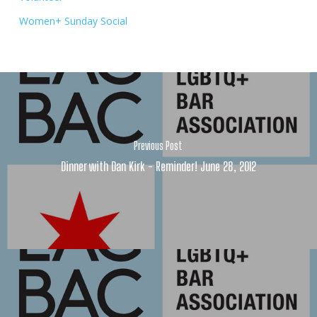
Women+ Sunday Social
Previous Post
Dinner with Dan Kirk - Reminder! June 28, 2012