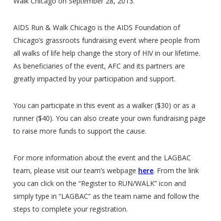
Walk Chicago on September 28, 2013.
AIDS Run & Walk Chicago is the AIDS Foundation of
Chicago’s grassroots fundraising event where people from
all walks of life help change the story of HIV in our lifetime.
As beneficiaries of the event, AFC and its partners are
greatly impacted by your participation and support.
You can participate in this event as a walker ($30) or as a
runner ($40). You can also create your own fundraising page
to raise more funds to support the cause.
For more information about the event and the LAGBAC
team, please visit our team’s webpage
here
. From the link
you can click on the “Register to RUN/WALK” icon and
simply type in “LAGBAC” as the team name and follow the
steps to complete your registration.