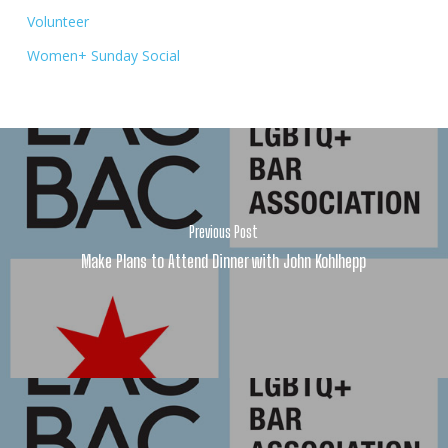
Volunteer
Women+ Sunday Social
Previous Post
Make Plans to Attend Dinner with John Kohlhepp