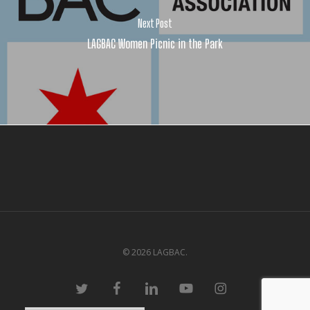
Next Post
LAGBAC Women Picnic in the Park
© 2026 LAGBAC.
twitter
facebook
linkedin
youtube
instagram