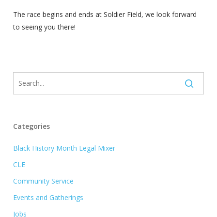
The race begins and ends at Soldier Field, we look forward
to seeing you there!
Categories
Black History Month Legal Mixer
CLE
Community Service
Events and Gatherings
Jobs