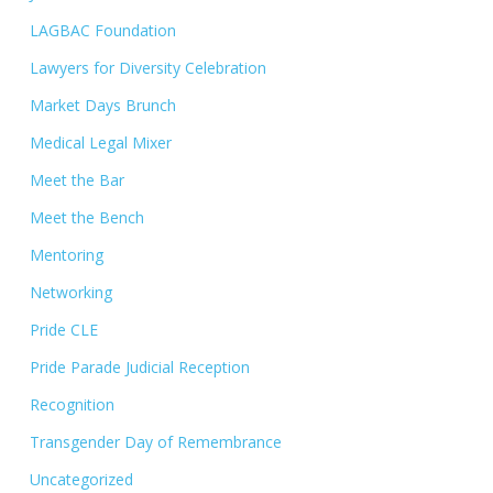
LAGBAC Foundation
Lawyers for Diversity Celebration
Market Days Brunch
Medical Legal Mixer
Meet the Bar
Meet the Bench
Mentoring
Networking
Pride CLE
Pride Parade Judicial Reception
Recognition
Transgender Day of Remembrance
Uncategorized