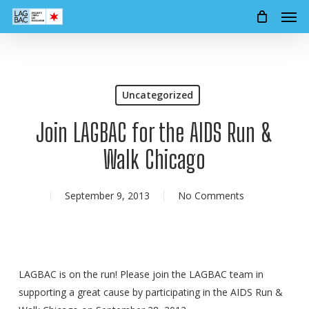
Men
Skip
to
main
content
Uncategorized
Join LAGBAC for the AIDS Run &
Walk Chicago
September 9, 2013
No Comments
LAGBAC is on the run! Please join the LAGBAC team in
supporting a great cause by participating in the AIDS Run &