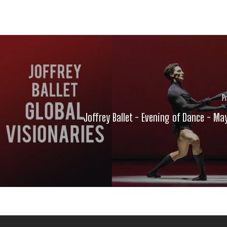
P
Joffrey Ballet - Evening of Dance - Ma