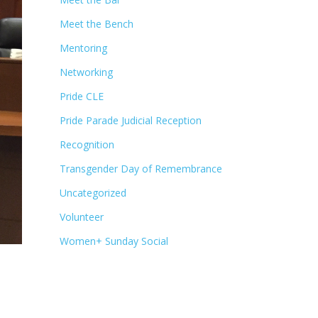
Meet the Bench
Mentoring
Networking
Pride CLE
Pride Parade Judicial Reception
Recognition
Transgender Day of Remembrance
Uncategorized
Volunteer
Women+ Sunday Social