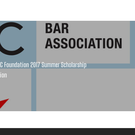
AC Foundation 2017 Summer Scholarship
tion