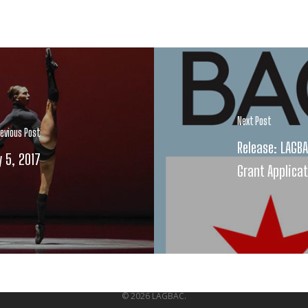
Next Post
revious Post
Release: LAGB
y 5, 2017
Grant Applica
© 2026 LAGBAC.