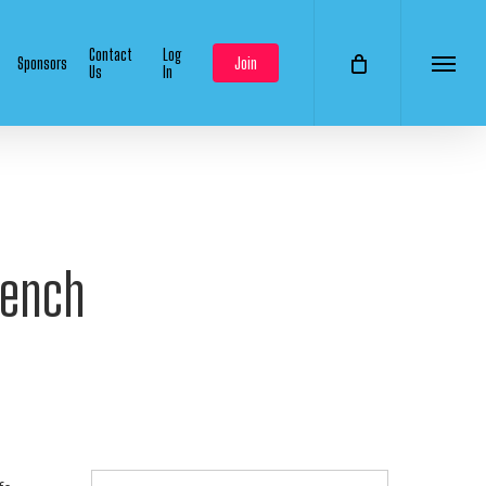
Contact
Log
Sponsors
Join
Us
In
Menu
Bench