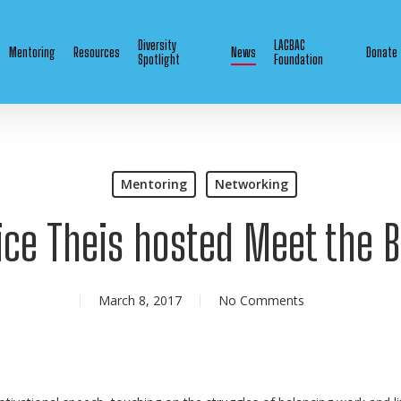
Diversity
LAGBAC
Mentoring
Resources
News
Donate
Spotlight
Foundation
Mentoring
Networking
ice Theis hosted Meet the 
March 8, 2017
No Comments