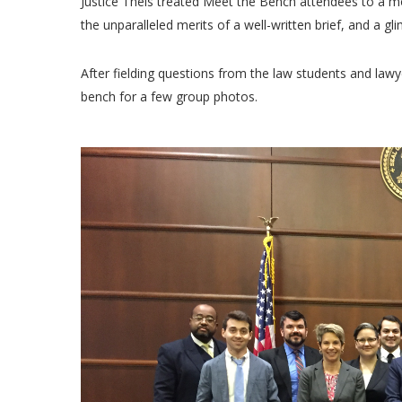
Justice Theis treated Meet the Bench attendees to a mo
the unparalleled merits of a well-written brief, and a gli
After fielding questions from the law students and lawye
bench for a few group photos.