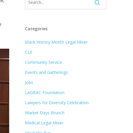
fe,
e
Categories
Black History Month Legal Mixer
CLE
Community Service
Events and Gatherings
Jobs
LAGBAC Foundation
Lawyers for Diversity Celebration
Market Days Brunch
Medical Legal Mixer
Meet the Bar