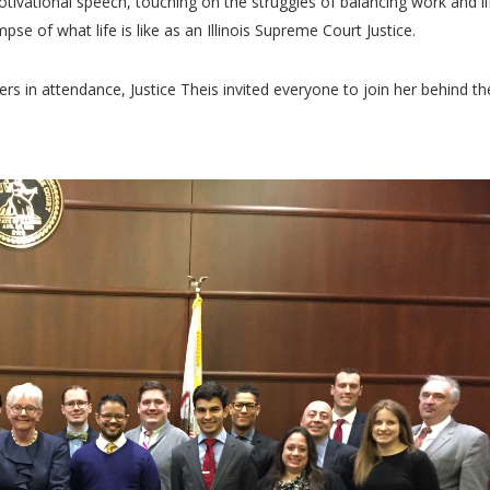
tivational speech, touching on the struggles of balancing work and li
mpse of what life is like as an Illinois Supreme Court Justice.
rs in attendance, Justice Theis invited everyone to join her behind th