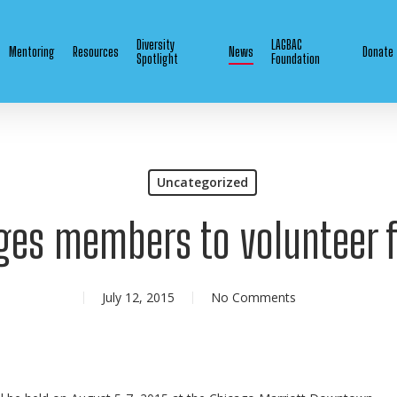
Diversity
LAGBAC
Mentoring
Resources
News
Donate
Spotlight
Foundation
Uncategorized
ges members to volunteer f
July 12, 2015
No Comments