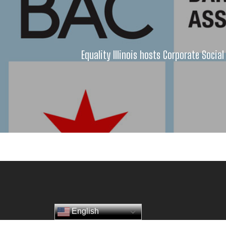
Equality Illinois hosts Corporate Social
English