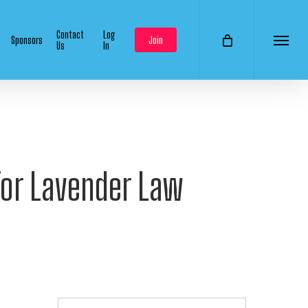
Contact
Log
Sponsors
Join
Us
In
Menu
or Lavender Law