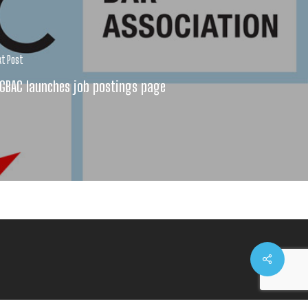
xt Post
GBAC launches job postings page
Share