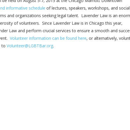
l be held on August 5-7, 2015 at the Chicago Marriott Downtown
and informative schedule
of lectures, speakers, workshops, and social
irms and organizations seeking legal talent. Lavender Law is an eno
rosity of volunteers. Since Lavender Law is in Chicago this year,
der Law and perform crucial services to ensure a smooth and succe
event.
Volunteer information can be found here
, or alternatively, volun
s to
Volunteer@LGBTBar.org
.