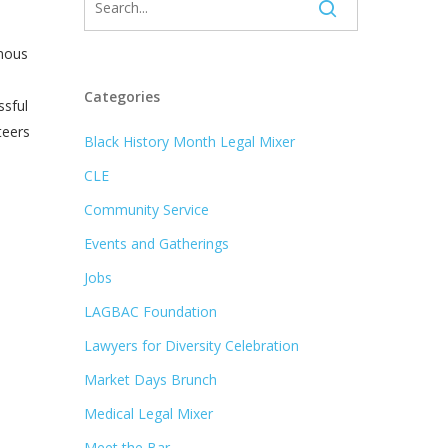
rmous
Categories
ssful
teers
Black History Month Legal Mixer
CLE
Community Service
Events and Gatherings
Jobs
LAGBAC Foundation
Lawyers for Diversity Celebration
Market Days Brunch
Medical Legal Mixer
Meet the Bar