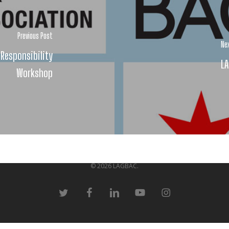
Previous Post
Ne
 Responsibility
LA
Workshop
© 2026 LAGBAC.
twitter
facebook
linkedin
youtube
instagram