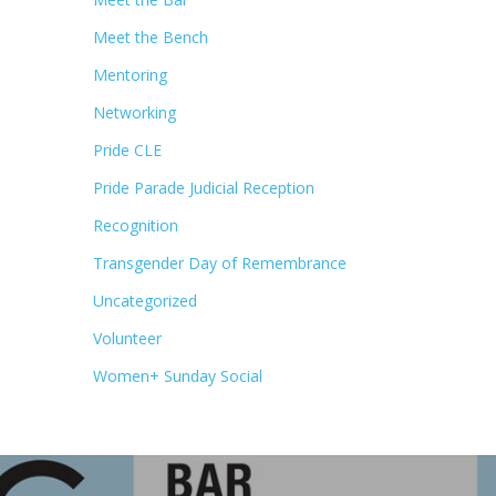
Meet the Bench
Mentoring
Networking
Pride CLE
Pride Parade Judicial Reception
Recognition
Transgender Day of Remembrance
Uncategorized
Volunteer
Women+ Sunday Social