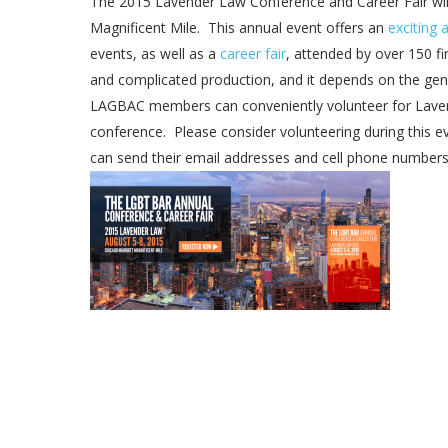
The 2015 Lavender Law Conference and Career Fair wil
Magnificent Mile. This annual event offers an
exciting 
events, as well as a
career fair
, attended by over 150 f
and complicated production, and it depends on the gene
LAGBAC members can conveniently volunteer for Laven
conference. Please consider volunteering during this 
can send their email addresses and cell phone number