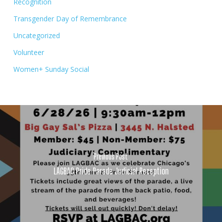
Recognition
Transgender Day of Remembrance
Uncategorized
Volunteer
Women+ Sunday Social
Previous Post
LAGBAC Pride Parade Judicial Reception