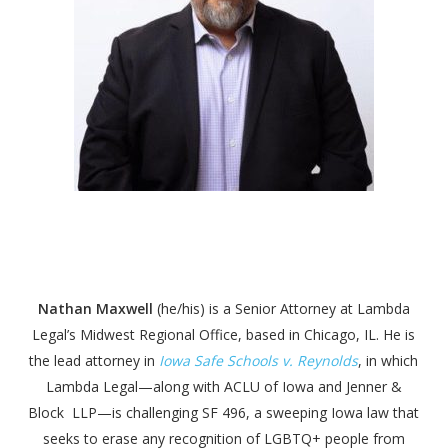
Nathan Maxwell
(he/his) is a Senior Attorney at Lambda
Legal’s Midwest Regional Office, based in Chicago, IL. He is
the lead attorney in
Iowa Safe Schools v. Reynolds
, in which
Lambda Legal—along with ACLU of Iowa and Jenner &
Block LLP—is challenging SF 496, a sweeping Iowa law that
seeks to erase any recognition of LGBTQ+ people from