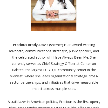
Precious Brady-Davis
(she/her)
is an award-winning
advocate, communications strategist, public speaker, and
the celebrated author of I Have Always Been Me. She
currently serves as Chief Strategy Officer at Center on
Halsted, the largest LGBTQ+ community center in the
Midwest, where she leads organizational strategy, cross-
sector partnerships, and initiatives that drive measurable
impact across multiple sites.
A trailblazer in American politics, Precious is the first openly
Black transgender woman elected to public office in Cook