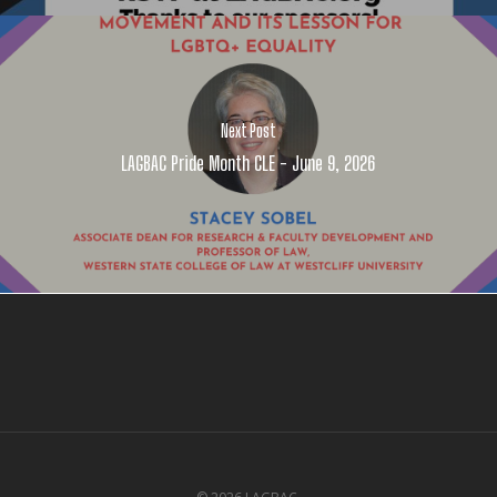
Next Post
LAGBAC Pride Month CLE - June 9, 2026