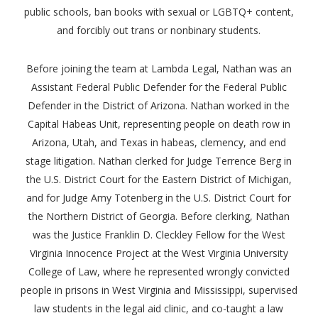
public schools, ban books with sexual or LGBTQ+ content,
and forcibly out trans or nonbinary students.
Before joining the team at Lambda Legal, Nathan was an
Assistant Federal Public Defender for the Federal Public
Defender in the District of Arizona. Nathan worked in the
Capital Habeas Unit, representing people on death row in
Arizona, Utah, and Texas in habeas, clemency, and end
stage litigation. Nathan clerked for Judge Terrence Berg in
the U.S. District Court for the Eastern District of Michigan,
and for Judge Amy Totenberg in the U.S. District Court for
the Northern District of Georgia. Before clerking, Nathan
was the Justice Franklin D. Cleckley Fellow for the West
Virginia Innocence Project at the West Virginia University
College of Law, where he represented wrongly convicted
people in prisons in West Virginia and Mississippi, supervised
law students in the legal aid clinic, and co-taught a law