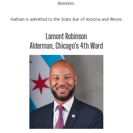
diseases.
Nathan is admitted to the State Bar of Arizona and Illinois.
Lamont Robinson
Alderman, Chicago’s 4th Ward