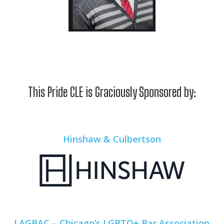
This Pride CLE is Graciously Sponsored by:
Hinshaw & Culbertson
LAGBAC – Chicago’s LGBTQ+ Bar Association