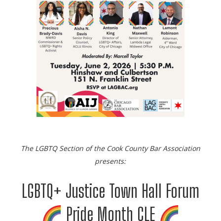
The LGBTQ Section of the Cook County Bar Association
presents:
LGBTQ+ Justice Town Hall Forum
Pride Month CLE