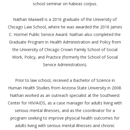
school seminar on habeas corpus.
Nathan Maxwell is a 2016 graduate of the University of
Chicago Law School, where he was awarded the 2016 James
C. Hormel Public Service Award. Nathan also completed the
Graduate Program in Health Administration and Policy from
the University of Chicago Crown Family School of Social
Work, Policy, and Practice (formerly the School of Social
Service Administration).
Prior to law school, received a Bachelor of Science in
Human Health Studies from Arizona State University in 2008.
Nathan worked as an outreach specialist at the Southwest
Center for HIV/AIDS, as a case manager for adults living with
serious mental illnesses, and as the coordinator for a
program seeking to improve physical health outcomes for
adults living with serious mental illnesses and chronic