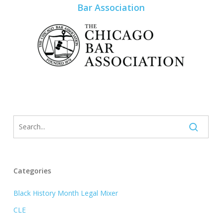
Bar Association
Categories
Black History Month Legal Mixer
CLE