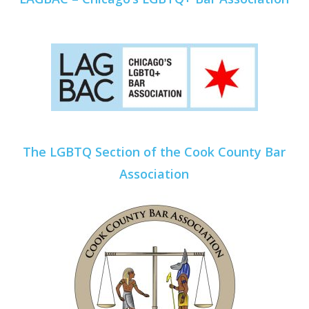
The LGBTQ Section of the Cook County Bar
Association