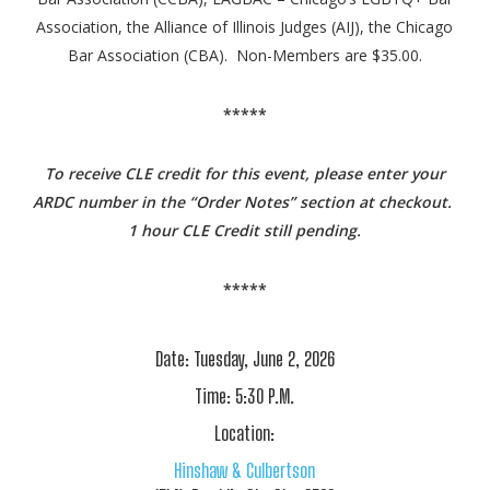
Association, the Alliance of Illinois Judges (AIJ), the Chicago
Bar Association (CBA). Non-Members are $35.00.
*****
To receive CLE credit for this event, please enter your
ARDC number in the “Order Notes” section at checkout.
1 hour CLE Credit still pending.
*****
Date:
Tuesday, June 2, 2026
Time:
5:30 P.M.
Location:
Hinshaw & Culbertson