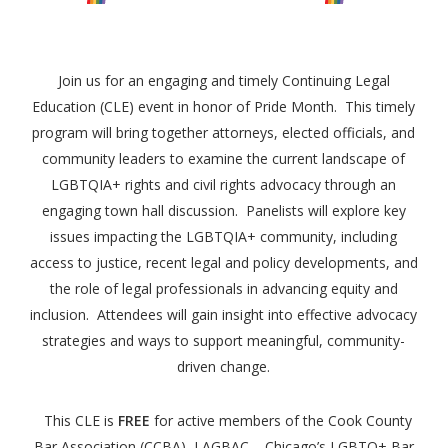
Join us for an engaging and timely Continuing Legal
Education (CLE) event in honor of Pride Month. This timely
program will bring together attorneys, elected officials, and
community leaders to examine the current landscape of
LGBTQIA+ rights and civil rights advocacy through an
engaging town hall discussion. Panelists will explore key
issues impacting the LGBTQIA+ community, including
access to justice, recent legal and policy developments, and
the role of legal professionals in advancing equity and
inclusion. Attendees will gain insight into effective advocacy
strategies and ways to support meaningful, community-
driven change.
This CLE is
FREE
for active members of the Cook County
Bar Association (CCBA), LAGBAC – Chicago’s LGBTQ+ Bar