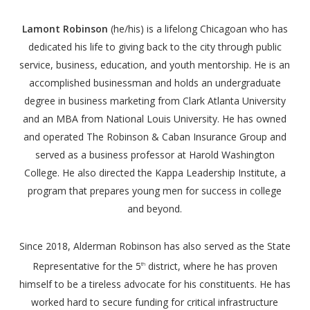
Lamont Robinson
(he/his) is a lifelong Chicagoan who has
dedicated his life to giving back to the city through public
service, business, education, and youth mentorship. He is an
accomplished businessman and holds an undergraduate
degree in business marketing from Clark Atlanta University
and an MBA from National Louis University. He has owned
and operated The Robinson & Caban Insurance Group and
served as a business professor at Harold Washington
College. He also directed the Kappa Leadership Institute, a
program that prepares young men for success in college
and beyond.
Since 2018, Alderman Robinson has also served as the State
Representative for the 5
district, where he has proven
th
himself to be a tireless advocate for his constituents. He has
worked hard to secure funding for critical infrastructure