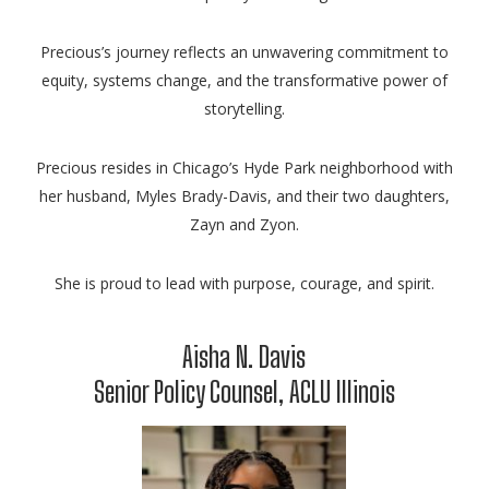
Precious’s journey reflects an unwavering commitment to
equity, systems change, and the transformative power of
storytelling.
Precious resides in Chicago’s Hyde Park neighborhood with
her husband, Myles Brady-Davis, and their two daughters,
Zayn and Zyon.
She is proud to lead with purpose, courage, and spirit.
Aisha N. Davis
Senior Policy Counsel, ACLU Illinois