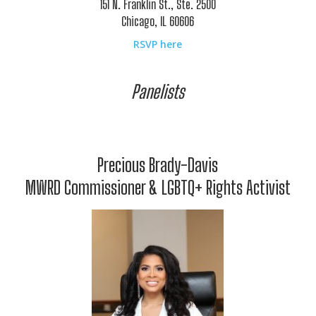
151 N. Franklin St., Ste. 2500
Chicago, IL 60606
RSVP here
Panelists
Precious Brady-Davis
MWRD Commissioner & LGBTQ+ Rights Activist