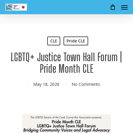
Men
Skip
to
main
content
CLE
Pride CLE
LGBTQ+ Justice Town Hall Forum |
Pride Month CLE
May 18, 2026
No Comments