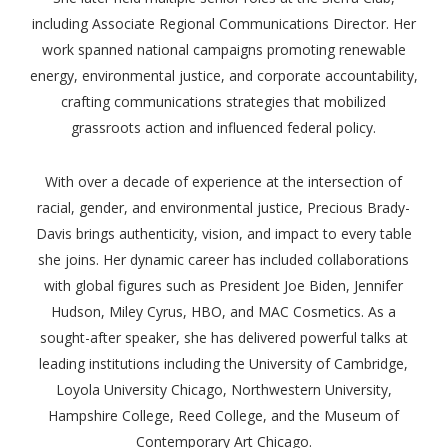
including Associate Regional Communications Director. Her
work spanned national campaigns promoting renewable
energy, environmental justice, and corporate accountability,
crafting communications strategies that mobilized
grassroots action and influenced federal policy.
With over a decade of experience at the intersection of
racial, gender, and environmental justice, Precious Brady-
Davis brings authenticity, vision, and impact to every table
she joins. Her dynamic career has included collaborations
with global figures such as President Joe Biden, Jennifer
Hudson, Miley Cyrus, HBO, and MAC Cosmetics. As a
sought-after speaker, she has delivered powerful talks at
leading institutions including the University of Cambridge,
Loyola University Chicago, Northwestern University,
Hampshire College, Reed College, and the Museum of
Contemporary Art Chicago.