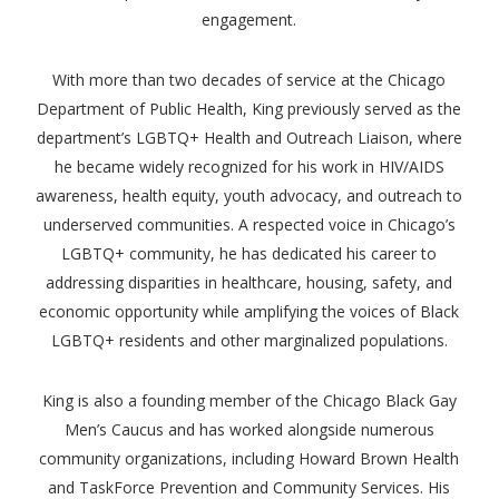
engagement.
With more than two decades of service at the Chicago
Department of Public Health, King previously served as the
department’s LGBTQ+ Health and Outreach Liaison, where
he became widely recognized for his work in HIV/AIDS
awareness, health equity, youth advocacy, and outreach to
underserved communities. A respected voice in Chicago’s
LGBTQ+ community, he has dedicated his career to
addressing disparities in healthcare, housing, safety, and
economic opportunity while amplifying the voices of Black
LGBTQ+ residents and other marginalized populations.
King is also a founding member of the Chicago Black Gay
Men’s Caucus and has worked alongside numerous
community organizations, including Howard Brown Health
and TaskForce Prevention and Community Services. His