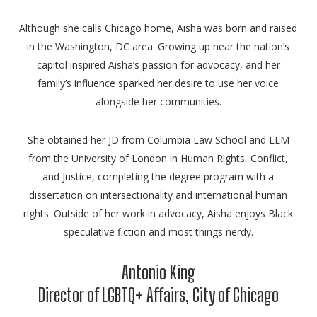
Although she calls Chicago home,
Aisha
was born and raised
in the Washington, DC area. Growing up near the nation’s
capitol inspired
Aisha
‘s passion for advocacy, and her
family’s influence sparked her desire to use her voice
alongside her communities.
She obtained her JD from Columbia Law School and LLM
from the University of London in Human Rights, Conflict,
and Justice, completing the degree program with a
dissertation on intersectionality and international human
rights. Outside of her work in advocacy,
Aisha
enjoys Black
speculative fiction and most things nerdy.
Antonio King
Director of LGBTQ+ Affairs, City of Chicago