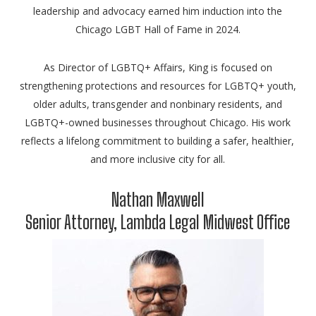
leadership and advocacy earned him induction into the
Chicago LGBT Hall of Fame in 2024.
As Director of LGBTQ+ Affairs, King is focused on
strengthening protections and resources for LGBTQ+ youth,
older adults, transgender and nonbinary residents, and
LGBTQ+-owned businesses throughout Chicago. His work
reflects a lifelong commitment to building a safer, healthier,
and more inclusive city for all.
Nathan Maxwell
Senior Attorney, Lambda Legal Midwest Office