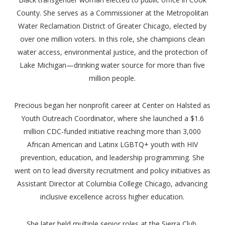
County. She serves as a Commissioner at the Metropolitan
Water Reclamation District of Greater Chicago, elected by
over one million voters. In this role, she champions clean
water access, environmental justice, and the protection of
Lake Michigan—drinking water source for more than five
million people.
Precious began her nonprofit career at Center on Halsted as
Youth Outreach Coordinator, where she launched a $1.6
million CDC-funded initiative reaching more than 3,000
African American and Latinx LGBTQ+ youth with HIV
prevention, education, and leadership programming. She
went on to lead diversity recruitment and policy initiatives as
Assistant Director at Columbia College Chicago, advancing
inclusive excellence across higher education.
She later held multiple senior roles at the Sierra Club,