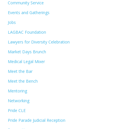
Community Service
Events and Gatherings
Jobs
LAGBAC Foundation
Lawyers for Diversity Celebration
Market Days Brunch
Medical Legal Mixer
Meet the Bar
Meet the Bench
Mentoring
Networking
Pride CLE
Pride Parade Judicial Reception