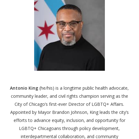
Antonio King
(he/his)
is a longtime public health advocate,
community leader, and civil rights champion serving as the
City of Chicago’s first-ever Director of LGBTQ+ Affairs.
Appointed by Mayor Brandon Johnson, King leads the city’s
efforts to advance equity, inclusion, and opportunity for
LGBTQ+ Chicagoans through policy development,
interdepartmental collaboration, and community