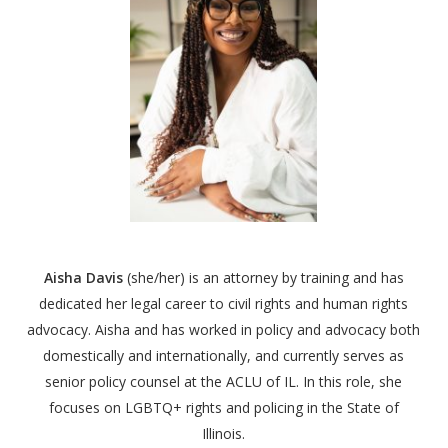
Aisha Davis
(she/her) is an attorney by training and has
dedicated her legal career to civil rights and human rights
advocacy.
Aisha
and has worked in policy and advocacy both
domestically and internationally, and currently serves as
senior policy counsel at the ACLU of IL. In this role, she
focuses on LGBTQ+ rights and policing in the State of
Illinois.