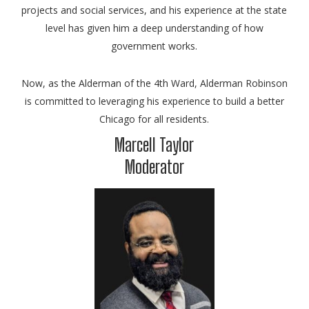
projects and social services, and his experience at the state
level has given him a deep understanding of how
government works.
Now, as the Alderman of the 4th Ward, Alderman Robinson
is committed to leveraging his experience to build a better
Chicago for all residents.
Marcell Taylor
Moderator