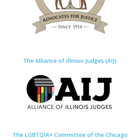
The Alliance of Illinois Judges (AIJ)
The LGBTQIA+ Committee of the Chicago