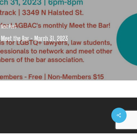
Next Post
Meet the Bar - March 31, 2023
Share