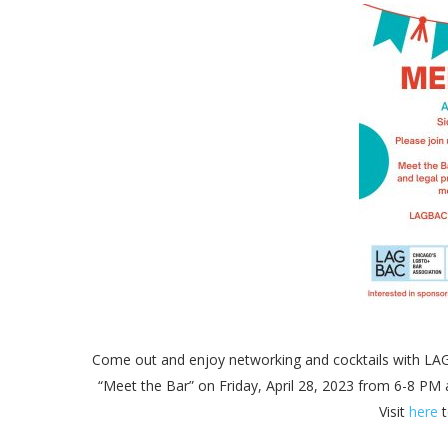
Come out and enjoy networking and cocktails with L
“Meet the Bar” on Friday, April 28, 2023 from 6-8 
Visit
here
t