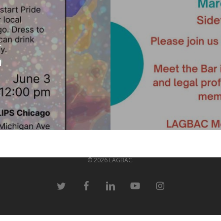
t
h
© 2026 LAGBAC.
twitter
facebook
linkedin
youtube
instagram