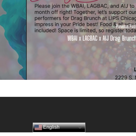
Previous Pos
WBAI x LAGBAC x AIJ Drag Brunc
English