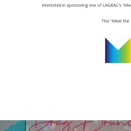
Interested in sponsoring one of LAGBAC’s “Meet
This “Meet the