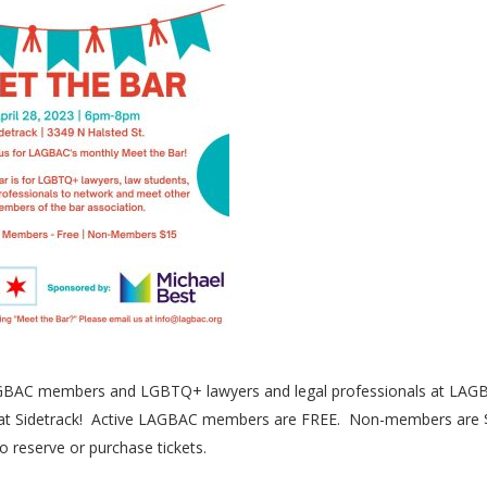
AGBAC members and LGBTQ+ lawyers and legal professionals at LAG
PM at Sidetrack! Active LAGBAC members are FREE. Non-members are 
o reserve or purchase tickets.