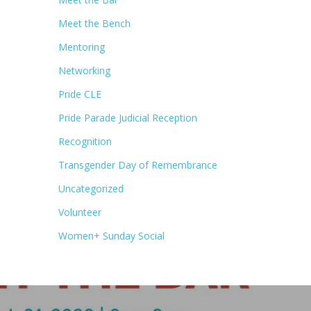
Meet the Bench
Mentoring
Networking
Pride CLE
Pride Parade Judicial Reception
Recognition
Transgender Day of Remembrance
Uncategorized
Volunteer
Women+ Sunday Social