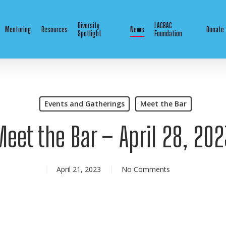
Diversity
LAGBAC
Mentoring
Resources
News
Donate
Spotlight
Foundation
Events and Gatherings
Meet the Bar
Meet the Bar – April 28, 202
April 21, 2023
No Comments