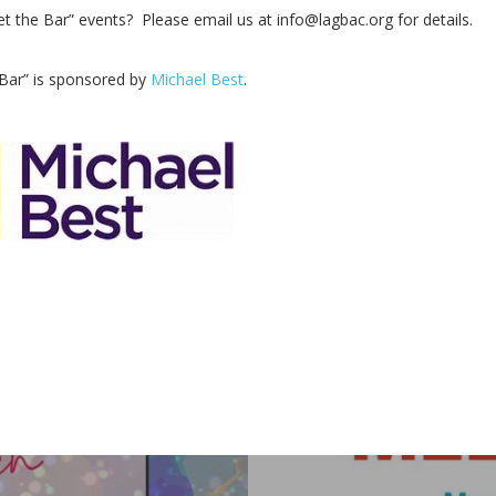
 the Bar” events? Please email us at info@lagbac.org for details.
 Bar” is sponsored by
Michael Best
.