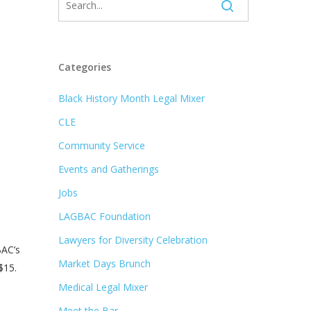
Categories
Black History Month Legal Mixer
CLE
Community Service
Events and Gatherings
Jobs
LAGBAC Foundation
Lawyers for Diversity Celebration
BAC’s
Market Days Brunch
$15.
Medical Legal Mixer
Meet the Bar