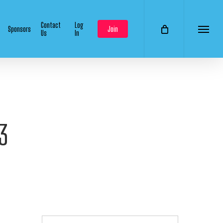
Contact
Log
Sponsors
Join
Us
In
Menu
3