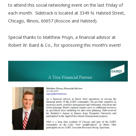
to attend this social networking event on the last Friday of
each month. Sidetrack is located at 3349 N. Halsted Street,
Chicago, Illinois, 60657 (Roscoe and Halsted).
Special thanks to Matthew Pruyn, a financial advisor at
Robert W. Baird & Co., for sponsoring this month’s event!