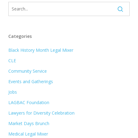
Categories
Black History Month Legal Mixer
CLE
Community Service
Events and Gatherings
Jobs
LAGBAC Foundation
Lawyers for Diversity Celebration
Market Days Brunch
Medical Legal Mixer