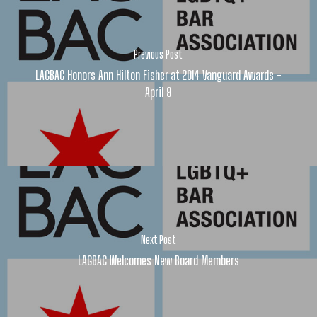
Previous Post
LAGBAC Honors Ann Hilton Fisher at 2014 Vanguard Awards -
April 9
Next Post
LAGBAC Welcomes New Board Members