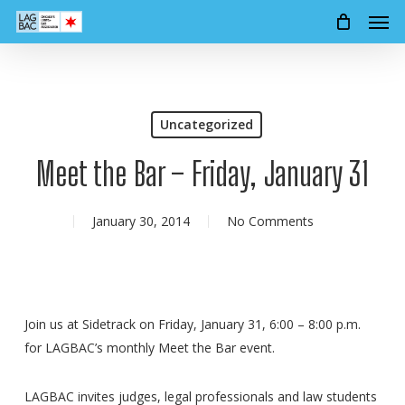
Men
Skip
to
main
content
Uncategorized
Meet the Bar – Friday, January 31
January 30, 2014
No Comments
Join us at Sidetrack on Friday, January 31, 6:00 – 8:00 p.m.
for LAGBAC’s monthly Meet the Bar event.
LAGBAC invites judges, legal professionals and law students