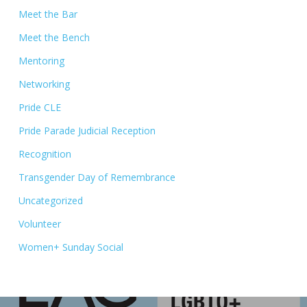
Meet the Bar
Meet the Bench
Mentoring
Networking
Pride CLE
Pride Parade Judicial Reception
Recognition
Transgender Day of Remembrance
Uncategorized
Volunteer
Women+ Sunday Social