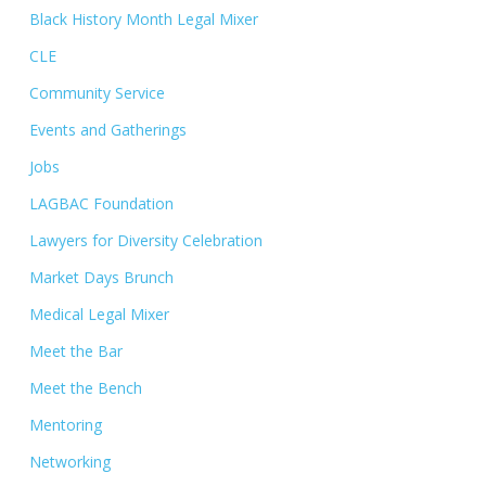
Black History Month Legal Mixer
CLE
Community Service
Events and Gatherings
Jobs
LAGBAC Foundation
Lawyers for Diversity Celebration
Market Days Brunch
Medical Legal Mixer
Meet the Bar
Meet the Bench
Mentoring
Networking