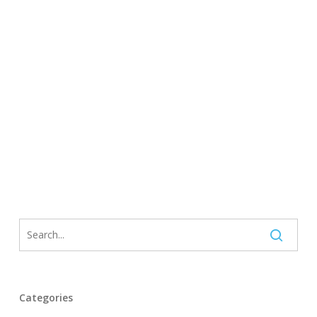
Categories