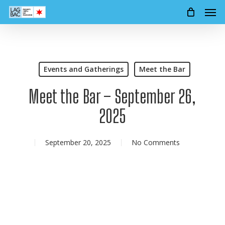
Men
Skip
to
main
content
Events and Gatherings
Meet the Bar
Meet the Bar – September 26,
2025
September 20, 2025
No Comments