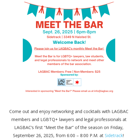
Come out and enjoy networking and cocktails with LAGBAC
members and LGBTQ+ lawyers and legal professionals at
LAGBAC’s first “Meet the Bar” of the season on Friday,
September 26, 2025, from 6:00 – 8:00 P.M. at
Sidetrack
!