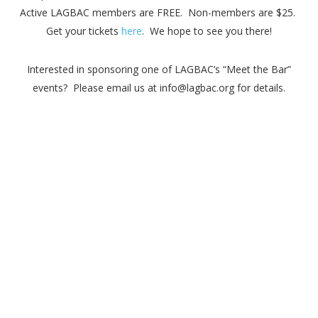
Active LAGBAC members are FREE. Non-members are $25.
Get your tickets
here
. We hope to see you there!
Interested in sponsoring one of LAGBAC’s “Meet the Bar”
events? Please email us at info@lagbac.org for details.