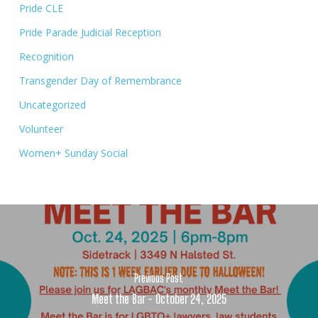
Pride CLE
Pride Parade Judicial Reception
Recognition
Transgender Day of Remembrance
Uncategorized
Volunteer
Women+ Sunday Social
Previous Post
Meet the Bar - October 24, 2025