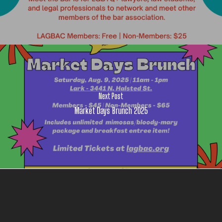
Next Post
Market Days Brunch 2025