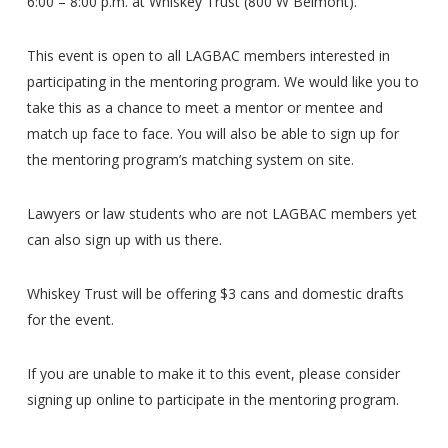
6:00 – 8:00 p.m. at Whiskey Trust (800 W Belmont).
This event is open to all LAGBAC members interested in
participating in the mentoring program. We would like you to
take this as a chance to meet a mentor or mentee and
match up face to face. You will also be able to sign up for
the mentoring program’s matching system on site.
Lawyers or law students who are not LAGBAC members yet
can also sign up with us there.
Whiskey Trust will be offering $3 cans and domestic drafts
for the event.
If you are unable to make it to this event, please consider
signing up online to participate in the mentoring program.