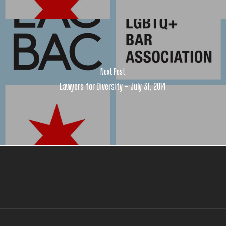
Next Post
Lawyers for Diversity - July 31, 2014