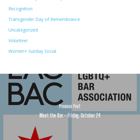
Recognition
Transgender Day of Remembrance
Uncategorized
Volunteer
Women+ Sunday Social
Previous Post
Meet the Bar - Friday, October 24