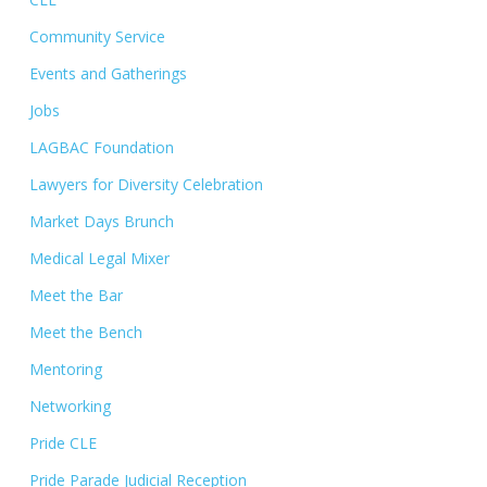
Community Service
Events and Gatherings
Jobs
LAGBAC Foundation
Lawyers for Diversity Celebration
Market Days Brunch
Medical Legal Mixer
Meet the Bar
Meet the Bench
Mentoring
Networking
Pride CLE
Pride Parade Judicial Reception