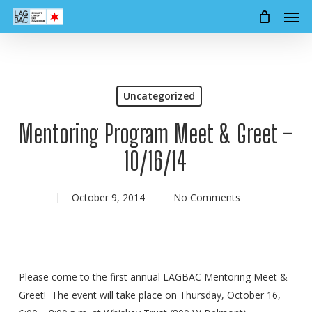
Men
Skip
to
main
content
Uncategorized
Mentoring Program Meet & Greet –
10/16/14
October 9, 2014
No Comments
Please come to the first annual LAGBAC Mentoring Meet &
Greet! The event will take place on Thursday, October 16,