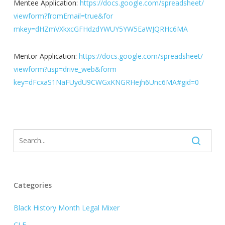
Mentee Application:
https://docs.google.com/
spreadsheet/
viewform?fromEmail=true&for
mkey=dHZmVXkxcGFHdzdYWUY5Y
W5EaWJQRHc6MA
Mentor Application:
https://docs.google.com/
spreadsheet/
viewform?usp=drive_web&form
key=dFcxaS1NaFUydU9CWGxKNG
RHejh6Unc6MA#gid=0
Categories
Black History Month Legal Mixer
CLE