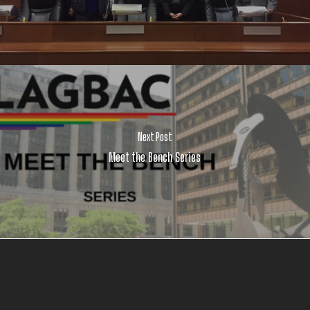
Next Post
Meet the Bench Series