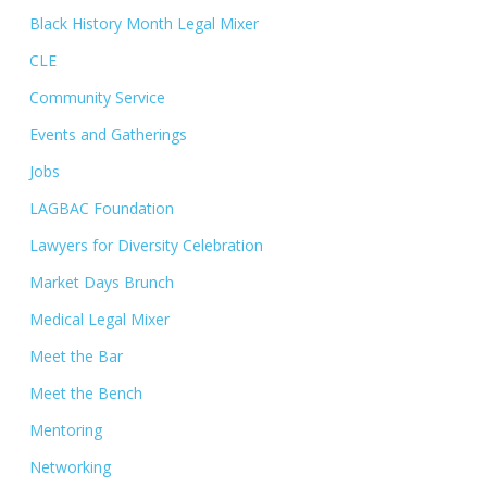
Black History Month Legal Mixer
CLE
Community Service
Events and Gatherings
Jobs
LAGBAC Foundation
Lawyers for Diversity Celebration
Market Days Brunch
Medical Legal Mixer
Meet the Bar
Meet the Bench
Mentoring
Networking