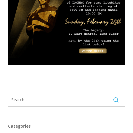
Categories