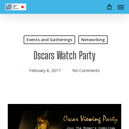
Men
Skip
to
main
content
Events and Gatherings
Networking
Oscars Watch Party
February 8, 2017
No Comments