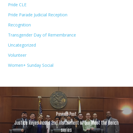
Pride CLE
Pride Parade Judicial Reception
Recognition
Transgender Day of Remembrance
Uncategorized
Volunteer
Women+ Sunday Social
Previous Post
Justice Reyes hosts 2nd installment of our Meet the Bench
series