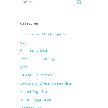
Categories
Black History Month Legal Mixer
CLE
Community Service
Events and Gatherings
Jobs
LAGBAC Foundation
Lawyers for Diversity Celebration
Market Days Brunch
Medical Legal Mixer
Meet the Bar