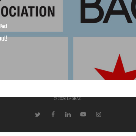
 Post
out!
© 2026 LAGBAC.
twitter
facebook
linkedin
youtube
instagram