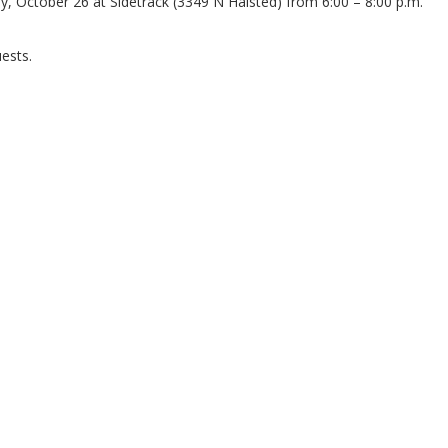
ay, October 26 at Sidetrack (3349 N Halsted) from 6:00 – 8:00 p.m.
ests.