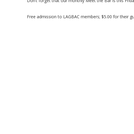
Don’t forget that our monthly Meet the Bar is this Frid
Free admission to LAGBAC members; $5.00 for their gu