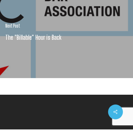
Next Post
The "Billable" Hour is Back
Share