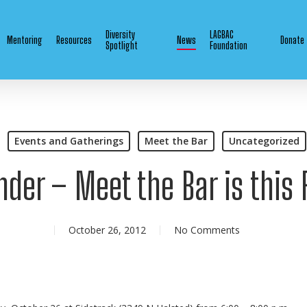
Diversity
LAGBAC
Mentoring
Resources
News
Donate
Spotlight
Foundation
Events and Gatherings
Meet the Bar
Uncategorized
der – Meet the Bar is this 
October 26, 2012
No Comments