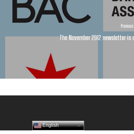
Previous
The November 2012 newsletter is 
English