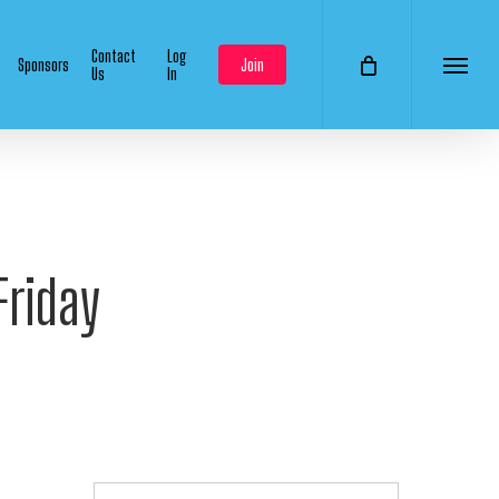
Contact
Log
Sponsors
Join
Us
In
Menu
Friday