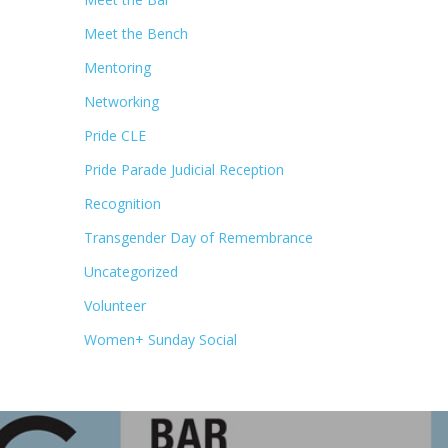
Meet the Bench
Mentoring
Networking
Pride CLE
Pride Parade Judicial Reception
Recognition
Transgender Day of Remembrance
Uncategorized
Volunteer
Women+ Sunday Social