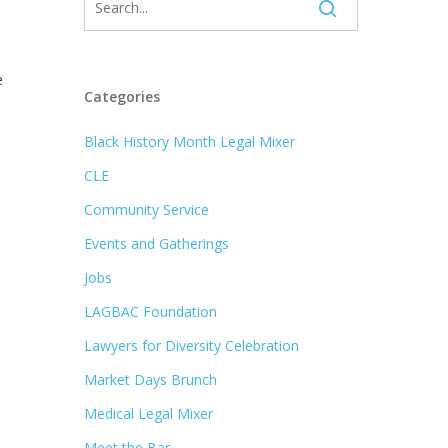
e
Categories
Black History Month Legal Mixer
CLE
Community Service
Events and Gatherings
Jobs
LAGBAC Foundation
Lawyers for Diversity Celebration
Market Days Brunch
Medical Legal Mixer
Meet the Bar