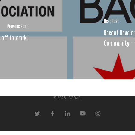
Next Post
Previous Post
Recent Develo
.off to work!
Community - 
© 2026 LAGBAC.
twitter
facebook
linkedin
youtube
instagram