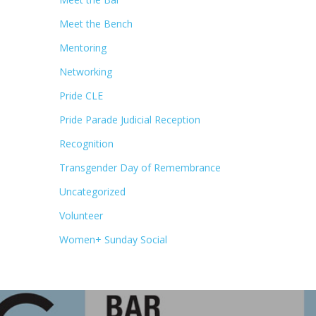
Meet the Bench
Mentoring
Networking
Pride CLE
Pride Parade Judicial Reception
Recognition
Transgender Day of Remembrance
Uncategorized
Volunteer
Women+ Sunday Social