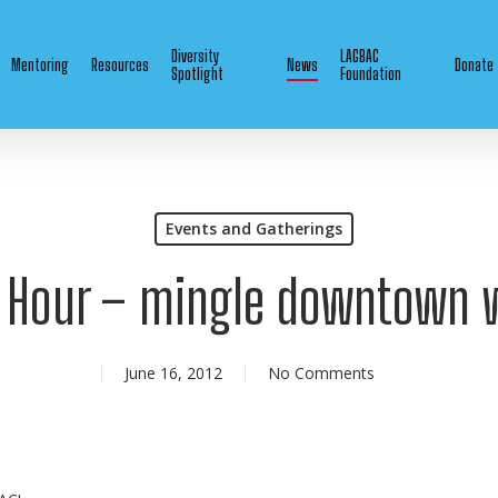
Diversity
LAGBAC
Mentoring
Resources
News
Donate
Spotlight
Foundation
Events and Gatherings
e Hour – mingle downtown 
June 16, 2012
No Comments