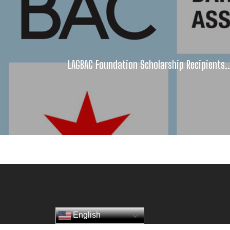
LAGBAC Foundation Scholarship Recipients..
English