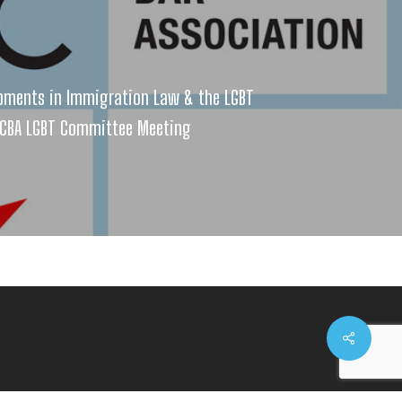
pments in Immigration Law & the LGBT
CBA LGBT Committee Meeting
Share