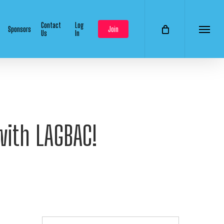
Contact
Log
Sponsors
Join
Us
In
Menu
with LAGBAC!