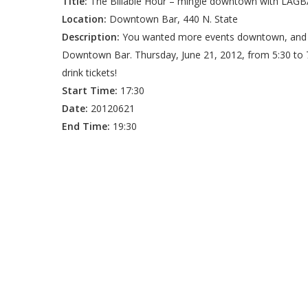
Title:
The Billable Hour – mingle downtown with LAGB
Location:
Downtown Bar, 440 N. State
Description:
You wanted more events downtown, and
Downtown Bar. Thursday, June 21, 2012, from 5:30 to
drink tickets!
Start Time:
17:30
Date:
20120621
End Time:
19:30