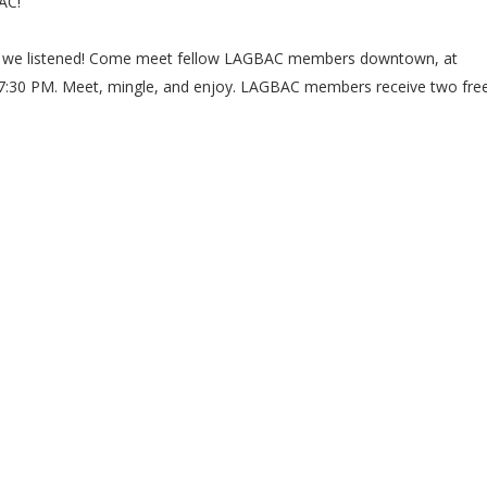
AC!
 we listened! Come meet fellow LAGBAC members downtown, at
 7:30 PM. Meet, mingle, and enjoy. LAGBAC members receive two fre