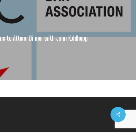
ns to Attend Dinner with John Kohlhepp
Share