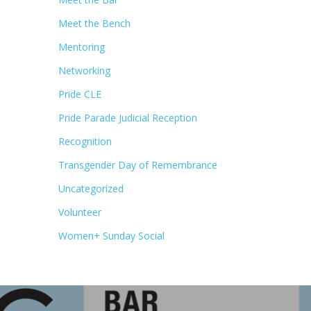
Meet the Bench
Mentoring
Networking
Pride CLE
Pride Parade Judicial Reception
Recognition
Transgender Day of Remembrance
Uncategorized
Volunteer
Women+ Sunday Social