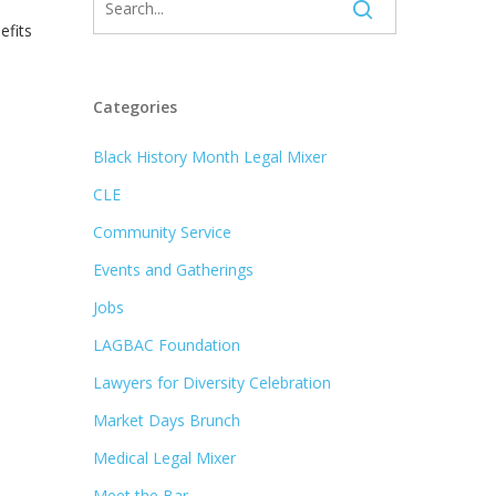
efits
Categories
Black History Month Legal Mixer
CLE
Community Service
Events and Gatherings
Jobs
LAGBAC Foundation
Lawyers for Diversity Celebration
Market Days Brunch
Medical Legal Mixer
Meet the Bar