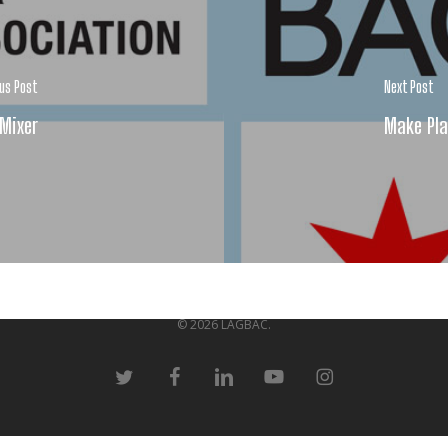
ous Post
Next Post
 Mixer
Make Pla
© 2026 LAGBAC.
twitter
facebook
linkedin
youtube
instagram