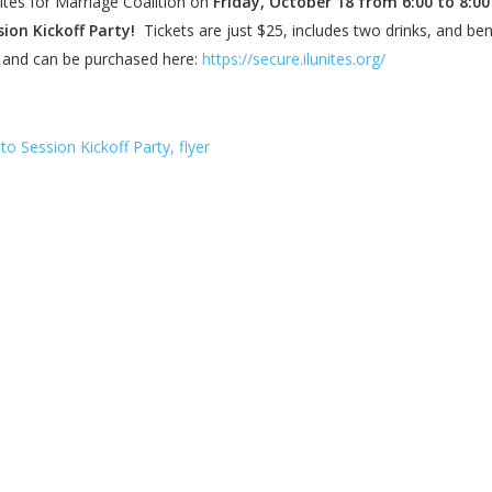
ites for Marriage Coalition on
Friday, October 18 from 6:00 to 8:00
sion Kickoff Party!
Tickets are just $25, includes two drinks, and ben
n, and can be purchased here:
https://secure.ilunites.org/
to Session Kickoff Party, flyer