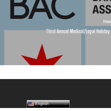
Previ
Third Annual Medical/Legal Holiday
English