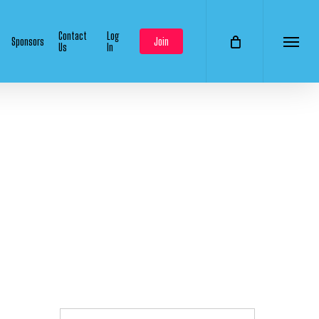
Contact
Log
Sponsors
Join
Us
In
Menu