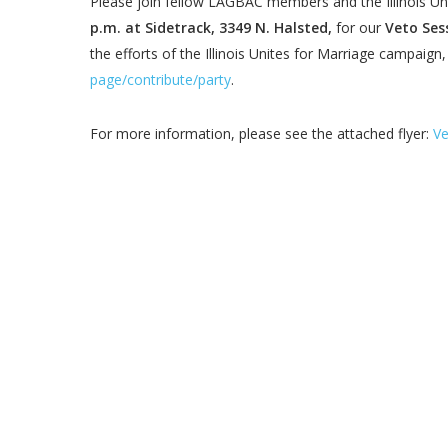
Please join fellow LAGBAC members and the Illinois Un
p.m. at Sidetrack, 3349 N. Halsted,
for our
Veto Ses
the efforts of the Illinois Unites for Marriage campaig
page/contribute/party
.
For more information, please see the attached flyer:
Ve