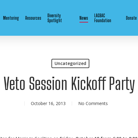
Diversity
LAGBAC
Mentoring
Resources
News
Donate
Spotlight
Foundation
Uncategorized
Veto Session Kickoff Party
October 16, 2013
No Comments