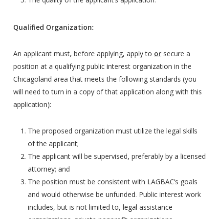
Qualified Organization:
An applicant must, before applying, apply to
or
secure a
position at a qualifying public interest organization in the
Chicagoland area that meets the following standards (you
will need to turn in a copy of that application along with this
application):
The proposed organization must utilize the legal skills
of the applicant;
The applicant will be supervised, preferably by a licensed
attorney; and
The position must be consistent with LAGBAC’s goals
and would otherwise be unfunded. Public interest work
includes, but is not limited to, legal assistance