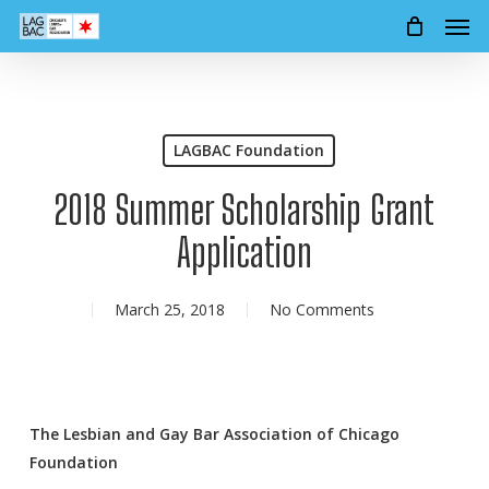
Men
Skip
to
main
content
LAGBAC Foundation
2018 Summer Scholarship Grant
Application
March 25, 2018
No Comments
The Lesbian and Gay Bar Association of Chicago
Foundation