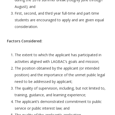
August); and
First, second, and third year full-time and part-time
students are encouraged to apply and are given equal
consideration.
Factors Considered:
The extent to which the applicant has participated in
activities aligned with LAGBAC’s goals and mission;
The position obtained by the applicant (or intended
position) and the importance of the unmet public legal
need to be addressed by applicant;
The quality of supervision, including, but not limited to,
training, guidance, and learning experience;
The applicant’s demonstrated commitment to public
service or public interest law; and
The quality of the applicant’s application.