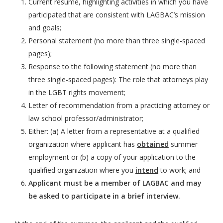
Current resume, highlighting activities in which you have
participated that are consistent with LAGBAC’s mission
and goals;
Personal statement (no more than three single-spaced
pages);
Response to the following statement (no more than
three single-spaced pages): The role that attorneys play
in the LGBT rights movement;
Letter of recommendation from a practicing attorney or
law school professor/administrator;
Either: (a) A letter from a representative at a qualified
organization where applicant has
obtained
summer
employment or (b) a copy of your application to the
qualified organization where you
intend
to work; and
Applicant must be a member of LAGBAC and may
be asked to participate in a brief interview.