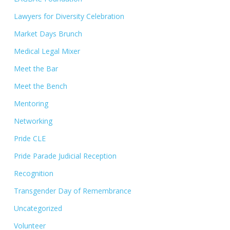
Lawyers for Diversity Celebration
Market Days Brunch
Medical Legal Mixer
Meet the Bar
Meet the Bench
Mentoring
Networking
Pride CLE
Pride Parade Judicial Reception
Recognition
Transgender Day of Remembrance
Uncategorized
Volunteer