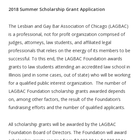
2018 Summer Scholarship Grant Application
The Lesbian and Gay Bar Association of Chicago (LAGBAC)
is a professional, not for profit organization comprised of
judges, attorneys, law students, and affiliated legal
professionals that relies on the energy of its members to be
successful. To this end, the LAGBAC Foundation awards
grants to law students attending an accredited law school in
Illinois (and in some cases, out of state) who will be working
for a qualified public interest organization. The number of
LAGBAC Foundation scholarship grants awarded depends
on, among other factors, the result of the Foundation’s
fundraising efforts and the number of qualified applicants.
All scholarship grants will be awarded by the LAGBAC
Foundation Board of Directors. The Foundation will award