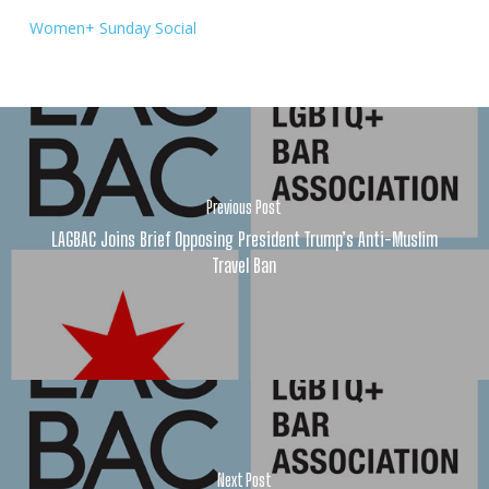
Women+ Sunday Social
Previous Post
LAGBAC Joins Brief Opposing President Trump’s Anti-Muslim
Travel Ban
Next Post