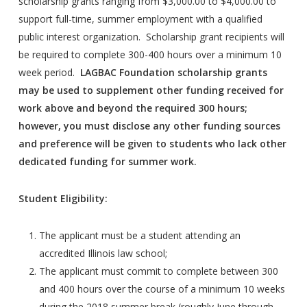
scholarship grants ranging from $3,000.00 to $4,000.00 to
support full-time, summer employment with a qualified
public interest organization. Scholarship grant recipients will
be required to complete 300-400 hours over a minimum 10
week period.
LAGBAC Foundation scholarship grants
may be used to supplement other funding received for
work above and beyond the required 300 hours;
however, you must disclose any other funding sources
and preference will be given to students who lack other
dedicated funding for summer work.
Student Eligibility:
The applicant must be a student attending an
accredited Illinois law school;
The applicant must commit to complete between 300
and 400 hours over the course of a minimum 10 weeks
during the 2018 summer break (roughly June through