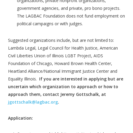
organizations, private nonprofit organizations,
government agencies, and private, pro bono projects.
The LAGBAC Foundation does not fund employment on
political campaigns or with judges.
Suggested organizations include, but are not limited to:
Lambda Legal, Legal Council for Health Justice, American
Civil Liberties Union of Illinois LGBT Project, AIDS
Foundation of Chicago, Howard Brown Health Center,
Heartland Alliance/National Immigrant Justice Center and
Equality Illinois.
If you are interested in applying but are
uncertain which organization to approach or how to
approach them, contact Jeremy Gottschalk, at
jgottschalk@lagbac.org
.
Application: