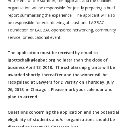
At the end of the summer, the applicant and the qualified
organization will be responsible for jointly preparing a brief
report summarizing the experience. The applicant will also
be responsible for volunteering at least one LAGBAC
Foundation or LAGBAC-sponsored networking, community
service, or educational event.
The application must be received by email to
jgottschalk@lagbac.org no later than the close of
business April 13, 2018. The scholarship grants will be
awarded shortly thereafter and the winner will be
recognized at Lawyers for Diversity on Thursday, July
26, 2018, in Chicago – Please mark your calendar and
plan to attend.
Questions concerning the application and the potential
eligibility of students and/or organizations should be
directed to Jeremy H. Gottschalk at