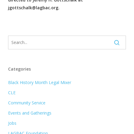
jgottschalk@lagbac.org.
Categories
Black History Month Legal Mixer
CLE
Community Service
Events and Gatherings
Jobs
LAGBAC Foundation