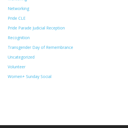
Networking
Pride CLE
Pride Parade Judicial Reception
Recognition
Transgender Day of Remembrance
Uncategorized
Volunteer
Women+ Sunday Social