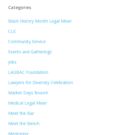
Categories
Black History Month Legal Mixer
CLE
Community Service
Events and Gatherings
Jobs
LAGBAC Foundation
Lawyers for Diversity Celebration
Market Days Brunch
Medical Legal Mixer
Meet the Bar
Meet the Bench
Mentoring