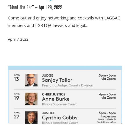
Bar”
“Meet the Bar” – April 29, 2022
–
April
Come out and enjoy networking and cocktails with LAGBAC
29,
members and LGBTQ+ lawyers and legal…
2022
April 7, 2022
“Meet