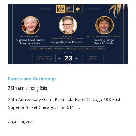
35th
Anniversary
Events and Gatherings
Gala
35th Anniversary Gala
35th Anniversary Gala Peninsula Hotel Chicago 108 East
Superior Street Chicago, IL 60611 …
August 4, 2022