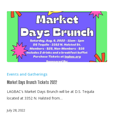
Market
Days
Events and Gatherings
Brunch
Market Days Brunch Tickets 2022
Tickets
2022
LAGBAC's Market Days Brunch will be at D.S. Tequila
located at 3352 N. Halsted from…
July 28, 2022