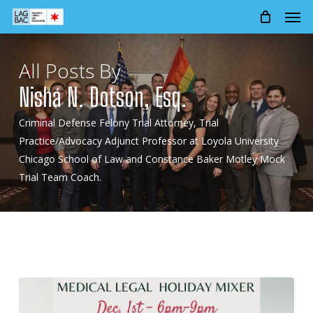
Men
Skip
to
main
content
All Posts By
Nishá N. Dotson, Esq.
Criminal Defense Felony Trial Attorney, Trial
Practice/Advocacy Adjunct Professor at Loyola University
Chicago School of Law and Constance Baker Motley Mock
Trial Team Coach.