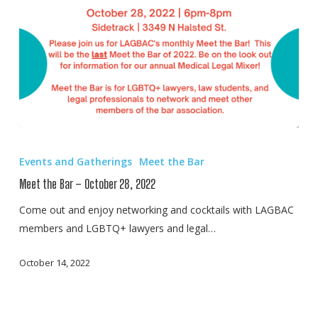
Meet
the
Events and Gatherings
Meet the Bar
Bar
Meet the Bar – October 28, 2022
–
October
Come out and enjoy networking and cocktails with LAGBAC
28,
members and LGBTQ+ lawyers and legal…
2022
October 14, 2022