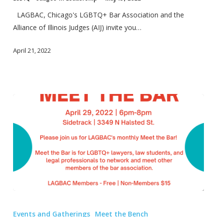
Leadership
–
LAGBAC, Chicago's LGBTQ+ Bar Association and the
May
Alliance of Illinois Judges (AIJ) invite you…
18,
April 21, 2022
2022
“Meet
the
Events and Gatherings
Meet the Bench