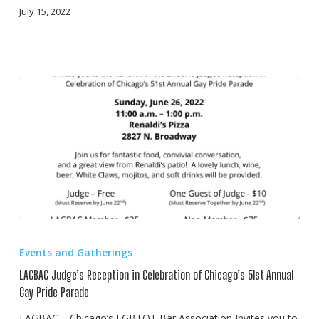
July 15, 2022
LAGBAC
Judge’s
Events and Gatherings
Reception
LAGBAC Judge’s Reception in Celebration of Chicago’s 51st Annual
in
Gay Pride Parade
Celebration
LAGBAC – Chicago’s LGBTQ+ Bar Association Invites you to