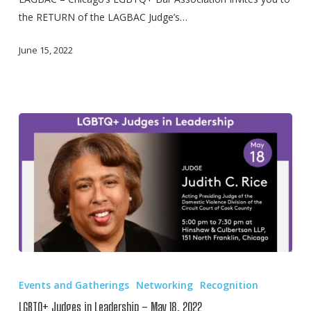
of
the RETURN of the LAGBAC Judge’s…
Chicago’s
51st
June 15, 2022
Annual
Gay
Pride
Parade
LGBTQ+
Judges
Events and Gatherings
Networking
Recognition
in
LGBTQ+ Judges in Leadership – May 18, 2022