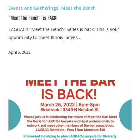
the
Events and Gatherings
Meet the Bench
Bench”
“Meet the Bench” is BACK!
is
BACK!
LAGBAC’s “Meet the Bench” Series is back! This is your
opportunity to meet Illinois judges…
April 5, 2022