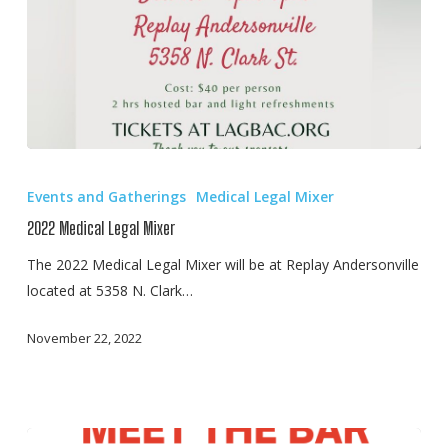
2022
Medical
Events and Gatherings
Medical Legal Mixer
Legal
2022 Medical Legal Mixer
Mixer
The 2022 Medical Legal Mixer will be at Replay Andersonville
located at 5358 N. Clark…
November 22, 2022