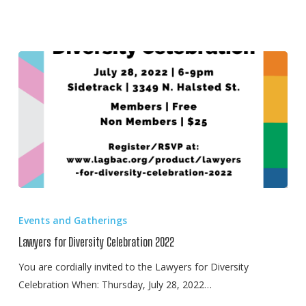
Lawyers
for
Events and Gatherings
Diversity
Lawyers for Diversity Celebration 2022
Celebration
2022
You are cordially invited to the Lawyers for Diversity
Celebration When: Thursday, July 28, 2022…