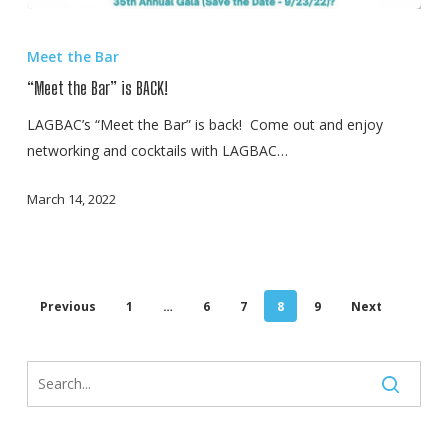
“Meet
the
Meet the Bar
Bar”
“Meet the Bar” is BACK!
is
BACK!
LAGBAC’s “Meet the Bar” is back! Come out and enjoy
networking and cocktails with LAGBAC…
March 14, 2022
Previous
1
…
6
7
8
9
Next