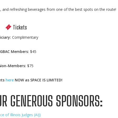
d, and refreshing beverages from one of the best spots on the route!
Tickets
iciary:
Complimentary
AGBAC Members:
$45
Non-Members:
$75
ets
here
NOW as SPACE IS LIMITED!
UR GENEROUS SPONSORS:
nce of Illinois Judges (AIJ)