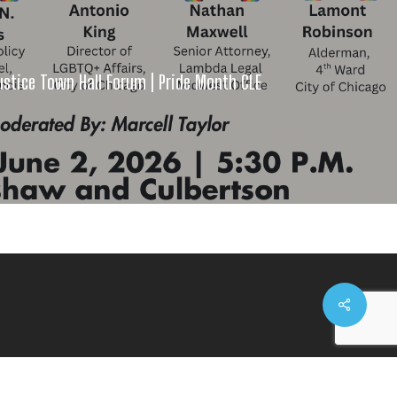
stice Town Hall Forum | Pride Month CLE
Share