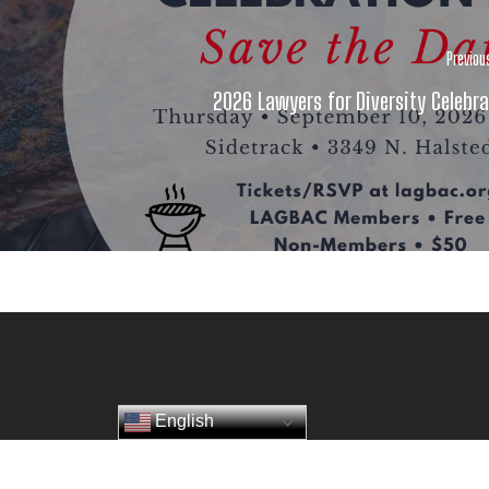
Previou
2026 Lawyers for Diversity Celebra
English