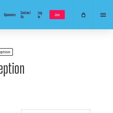
Contact
Log
Sponsors
Join
Us
In
Menu
eption
eption