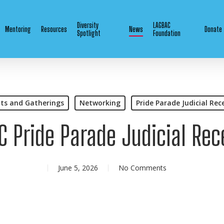
Diversity
LAGBAC
Mentoring
Resources
News
Donate
Spotlight
Foundation
ts and Gatherings
Networking
Pride Parade Judicial Rec
C Pride Parade Judicial Rec
June 5, 2026
No Comments