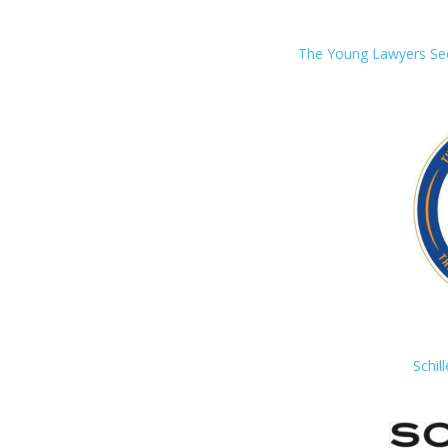
The Young Lawyers Sect
Schil