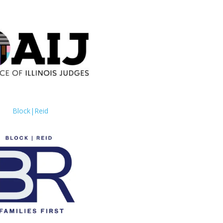
Block|Reid