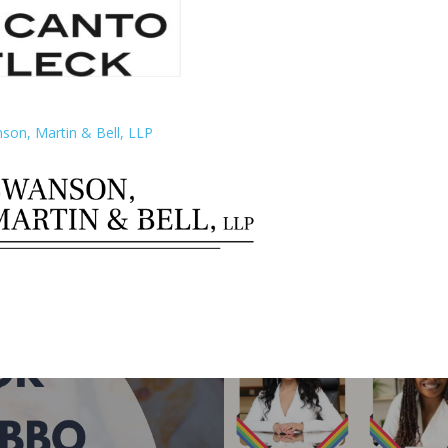
son, Martin & Bell, LLP