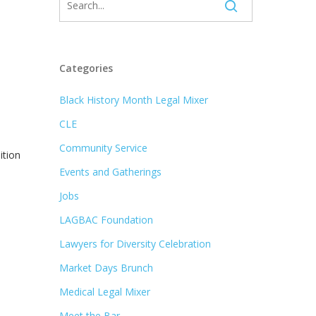
Categories
Black History Month Legal Mixer
CLE
Community Service
ition
Events and Gatherings
Jobs
LAGBAC Foundation
Lawyers for Diversity Celebration
Market Days Brunch
Medical Legal Mixer
Meet the Bar