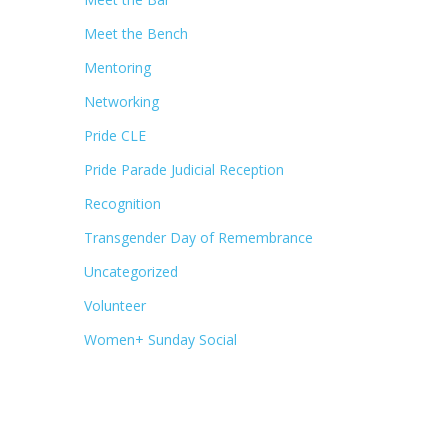
Meet the Bench
Mentoring
Networking
Pride CLE
Pride Parade Judicial Reception
Recognition
Transgender Day of Remembrance
Uncategorized
Volunteer
Women+ Sunday Social