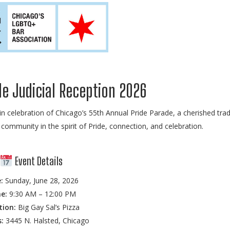
e Judicial Reception 2026
in celebration of Chicago’s 55th Annual Pride Parade, a cherished trad
community in the spirit of Pride, connection, and celebration.
Event Details
:
Sunday, June 28, 2026
e:
9:30 AM – 12:00 PM
tion:
Big Gay Sal’s Pizza
:
3445 N. Halsted, Chicago