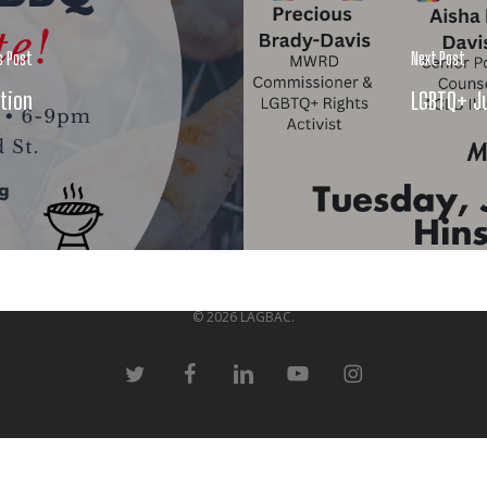
s Post
Next Post
tion
LGBTQ+ Ju
© 2026 LAGBAC.
twitter
facebook
linkedin
youtube
instagram