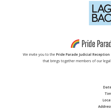
Pride Parad
We invite you to the
Pride Parade Judicial Reception
that brings together members of our legal 
Date
Tim
Loca
Address