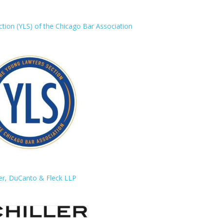
ion (YLS) of the Chicago Bar Association
ler, DuCanto & Fleck LLP