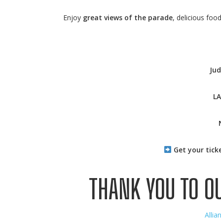
Enjoy
great views of the parade
, delicious foo
Jud
L
Get your tick
THANK YOU TO O
Allia