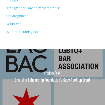
Transgender Day of Remembrance
Uncategorized
Volunteer
Women+ Sunday Social
Previous Post
Diversity Scholarship Foundation's Cubs Rooftop Event