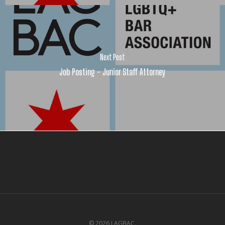
Next Post
Job Posting - Junior Staff Attorney
© 2026 LAGBAC.