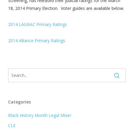
Screening, has released their judicial ratings for the March
18, 2014 Primary Election. Voter guides are available below.
2014 LAGBAC Primary Ratings
2014 Alliance Primary Ratings
Categories
Black History Month Legal Mixer
CLE