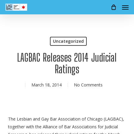
Men
Skip
to
main
content
Uncategorized
LAGBAC Releases 2014 Judicial
Ratings
March 18, 2014
No Comments
The Lesbian and Gay Bar Association of Chicago (LAGBAC),
together with the Alliance of Bar Associations for Judicial