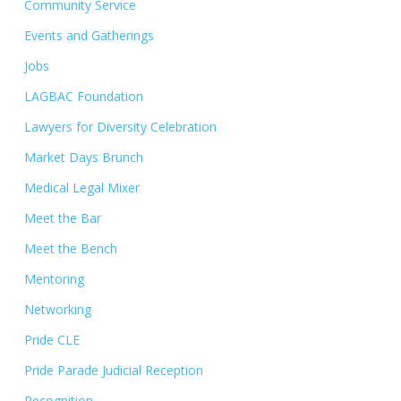
Community Service
Events and Gatherings
Jobs
LAGBAC Foundation
Lawyers for Diversity Celebration
Market Days Brunch
Medical Legal Mixer
Meet the Bar
Meet the Bench
Mentoring
Networking
Pride CLE
Pride Parade Judicial Reception
Recognition