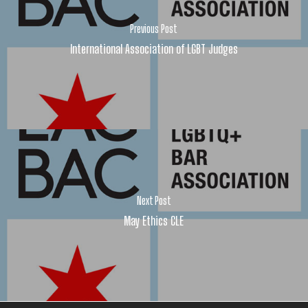
Previous Post
International Association of LGBT Judges
Next Post
May Ethics CLE