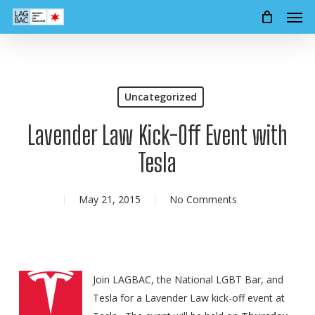
Men
Skip
to
main
content
Uncategorized
Lavender Law Kick-Off Event with
Tesla
May 21, 2015
No Comments
Join LAGBAC, the National LGBT Bar, and
Tesla for a Lavender Law kick-off event at