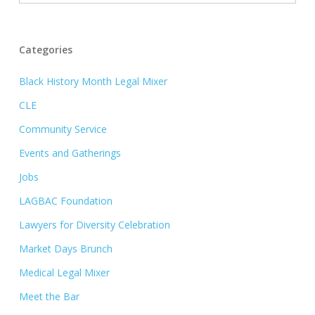
Categories
Black History Month Legal Mixer
CLE
Community Service
Events and Gatherings
Jobs
LAGBAC Foundation
Lawyers for Diversity Celebration
Market Days Brunch
Medical Legal Mixer
Meet the Bar