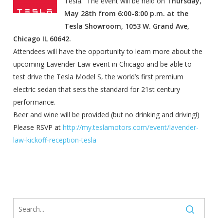
Tesla. The event will be held on
Thursday,
May 28th
from
6:00-8:00 p.m.
at the
Tesla Showroom, 1053 W. Grand Ave,
Chicago IL 60642.
Attendees will have the opportunity to learn more about the
upcoming Lavender Law event in Chicago and be able to
test drive the Tesla Model S, the world’s first premium
electric sedan that sets the standard for 21st century
performance.
Beer and wine will be provided (but no drinking and driving!)
Please RSVP at
http://my.teslamotors.com/
event/lavender-
law-kickoff-
reception-tesla