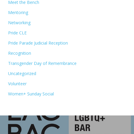
Meet the Bench
Mentoring
Networking
Pride CLE
Pride Parade Judicial Reception
Recognition
Transgender Day of Remembrance
Uncategorized
Volunteer
Women+ Sunday Social