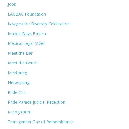
Jobs
LAGBAC Foundation
Lawyers for Diversity Celebration
Market Days Brunch
Medical Legal Mixer
Meet the Bar
Meet the Bench
Mentoring
Networking
Pride CLE
Pride Parade Judicial Reception
Recognition
Transgender Day of Remembrance