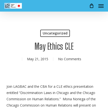
Men
Skip
to
main
content
Uncategorized
May Ethics CLE
May 21, 2015
No Comments
Join LAGBAC and the CBA for a CLE ethics presentation
entitled “Discrimination Laws in Chicago and the Chicago
Commission on Human Relations.” Mona Noriega of the
Chicago Commission on Human Relations will present on