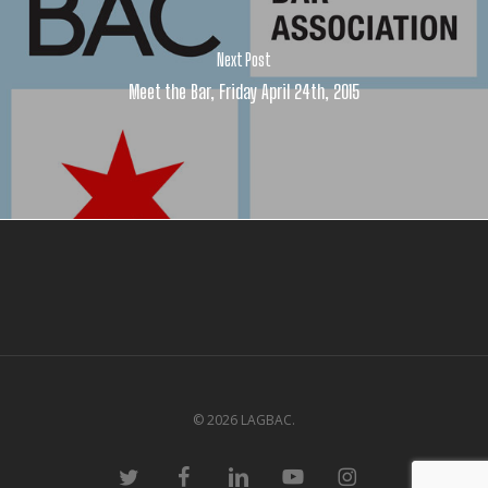
Next Post
Meet the Bar, Friday April 24th, 2015
© 2026 LAGBAC.
twitter
facebook
linkedin
youtube
instagram