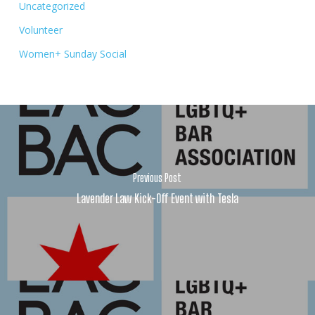
Uncategorized
Volunteer
Women+ Sunday Social
Previous Post
Lavender Law Kick-Off Event with Tesla