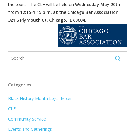
the topic. The CLE will be held on
Wednesday May 20th
from
12:15-1:15 p.m.
at the Chicago Bar Association,
321 S Plymouth Ct, Chicago, IL 60604
.
Categories
Black History Month Legal Mixer
CLE
Community Service
Events and Gatherings