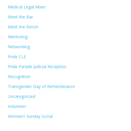
Medical Legal Mixer
Meet the Bar
Meet the Bench
Mentoring
Networking
Pride CLE
Pride Parade Judicial Reception
Recognition
Transgender Day of Remembrance
Uncategorized
Volunteer
Women+ Sunday Social