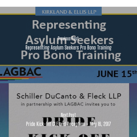
Previous Post
Representing Asylum Seekers Pro Bono Training
Next Post
Pride Kick-Off CLE and Reception - May 16, 2017