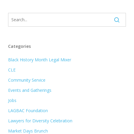
Categories
Black History Month Legal Mixer
CLE
Community Service
Events and Gatherings
Jobs
LAGBAC Foundation
Lawyers for Diversity Celebration
Market Days Brunch