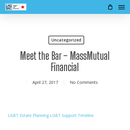
Men
Skip
to
main
content
Uncategorized
Meet the Bar – MassMutual
Financial
April 27, 2017
No Comments
LGBT Estate Planning
LGBT Support Timeline