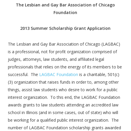
The Lesbian and Gay Bar Association of Chicago
Foundation
2013 Summer Scholarship Grant Application
The Lesbian and Gay Bar Association of Chicago (LAGBAC)
is a professional, not for profit organization comprised of
judges, attorneys, law students, and affiliated legal
professionals that relies on the energy of its members to be
successful. The
LAGBAC Foundation
is a charitable, 501(c)
(3) organization that raises funds in order to, among other
things, assist law students who desire to work for a public
interest organization. To this end, the LAGBAC Foundation
awards grants to law students attending an accredited law
school in Illinois (and in some cases, out of state) who will
be working for a qualified public interest organization. The
number of LAGBAC Foundation scholarship grants awarded