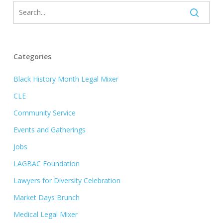
Categories
Black History Month Legal Mixer
CLE
Community Service
Events and Gatherings
Jobs
LAGBAC Foundation
Lawyers for Diversity Celebration
Market Days Brunch
Medical Legal Mixer