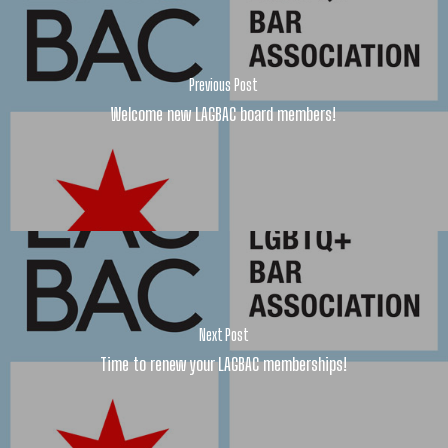
Previous Post
Welcome new LAGBAC board members!
Next Post
Time to renew your LAGBAC memberships!