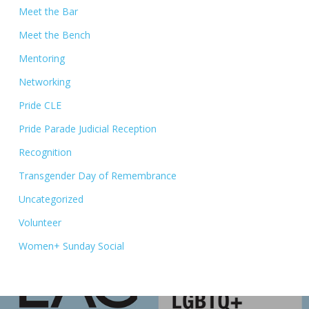
Meet the Bar
Meet the Bench
Mentoring
Networking
Pride CLE
Pride Parade Judicial Reception
Recognition
Transgender Day of Remembrance
Uncategorized
Volunteer
Women+ Sunday Social