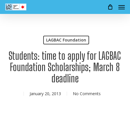
Men
Skip
to
main
content
LAGBAC Foundation
Students: time to apply for LAGBAC
Foundation Scholarships; March 8
deadline
January 20, 2013
No Comments