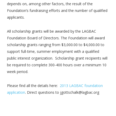
depends on, among other factors, the result of the
Foundation’s fundraising efforts and the number of qualified
applicants.
All scholarship grants will be awarded by the LAGBAC
Foundation Board of Directors. The Foundation will award
scholarship grants ranging from $3,000.00 to $4,000.00 to
support full-time, summer employment with a qualified
public interest organization. Scholarship grant recipients will
be required to complete 300-400 hours over a minimum 10
week period.
Please find all the details here:
2013 LAGBAC foundation
application
. Direct questions to jgottschalk@lagbac.org