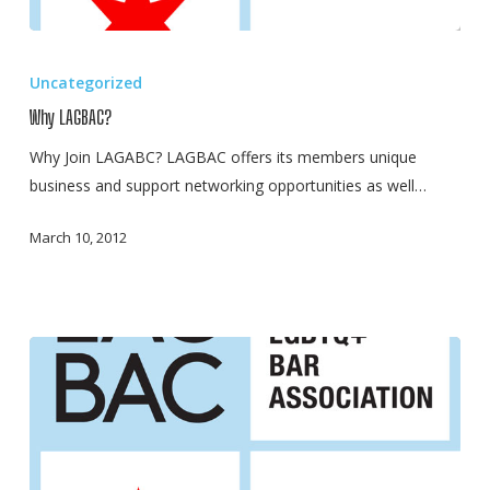
Why
LAGBAC?
Uncategorized
Why LAGBAC?
Why Join LAGABC? LAGBAC offers its members unique
business and support networking opportunities as well…
March 10, 2012