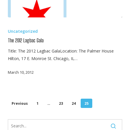
The
2012
Uncategorized
Lagbac
The 2012 Lagbac Gala
Gala
Title: The 2012 Lagbac GalaLocation: The Palmer House
Hilton, 17 E. Monroe St. Chicago, IL…
March 10, 2012
Previous
1
…
23
24
25