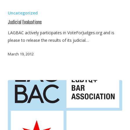
Judicial
Evaluations
Uncategorized
Judicial Evaluations
LAGBAC actively participates in VoteForJudges.org and is
please to release the results of its judicial…
March 19, 2012