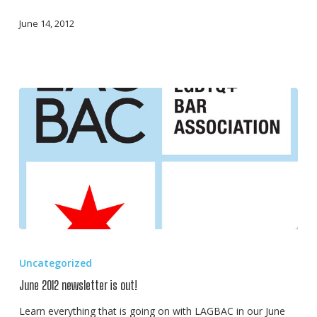
June 14, 2012
June
2012
Uncategorized
newsletter
June 2012 newsletter is out!
is
out!
Learn everything that is going on with LAGBAC in our June