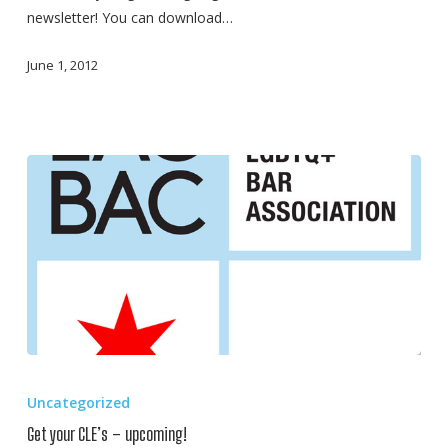
newsletter! You can download…
June 1, 2012
Get
your
Uncategorized
CLE’s
Get your CLE’s – upcoming!
–