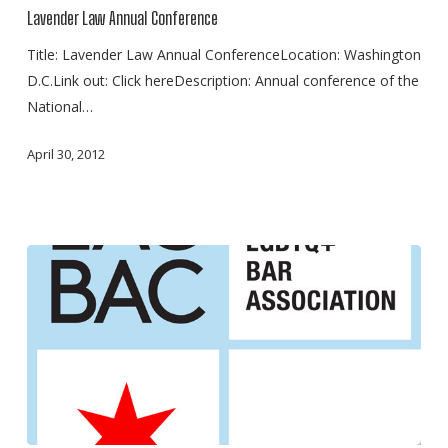
Annual
Lavender Law Annual Conference
Conference
Title: Lavender Law Annual ConferenceLocation: Washington
D.C.Link out: Click hereDescription: Annual conference of the
National…
April 30, 2012