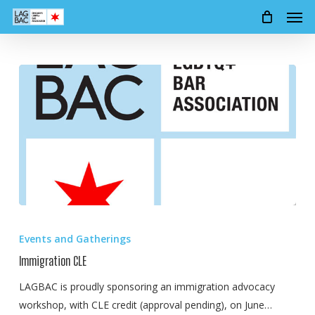
Men
Skip
to
main
content
Immigration
CLE
Events and Gatherings
Immigration CLE
LAGBAC is proudly sponsoring an immigration advocacy
workshop, with CLE credit (approval pending), on June…