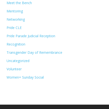
Meet the Bench
Mentoring
Networking
Pride CLE
Pride Parade Judicial Reception
Recognition
Transgender Day of Remembrance
Uncategorized
Volunteer
Women+ Sunday Social