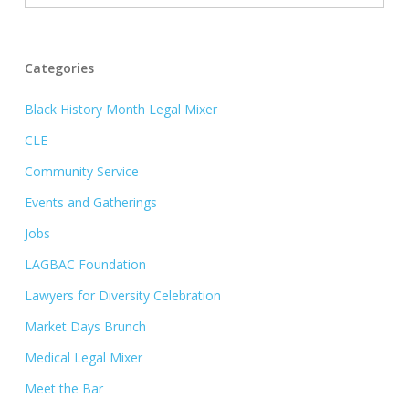
Categories
Black History Month Legal Mixer
CLE
Community Service
Events and Gatherings
Jobs
LAGBAC Foundation
Lawyers for Diversity Celebration
Market Days Brunch
Medical Legal Mixer
Meet the Bar