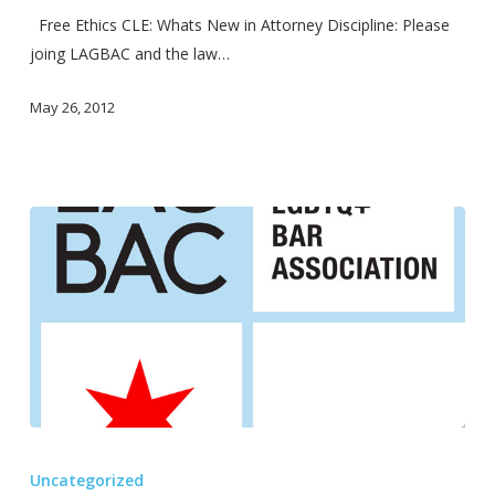
upcoming!
Free Ethics CLE: Whats New in Attorney Discipline: Please
joing LAGBAC and the law…
May 26, 2012
Lavender
Law
Uncategorized